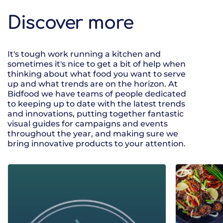
Discover more
It's tough work running a kitchen and
sometimes it's nice to get a bit of help when
thinking about what food you want to serve
up and what trends are on the horizon. At
Bidfood we have teams of people dedicated
to keeping up to date with the latest trends
and innovations, putting together fantastic
visual guides for campaigns and events
throughout the year, and making sure we
bring innovative products to your attention.