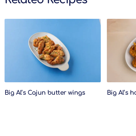
Related Recipes
Big Al’s Cajun butter wings
Big Al’s 