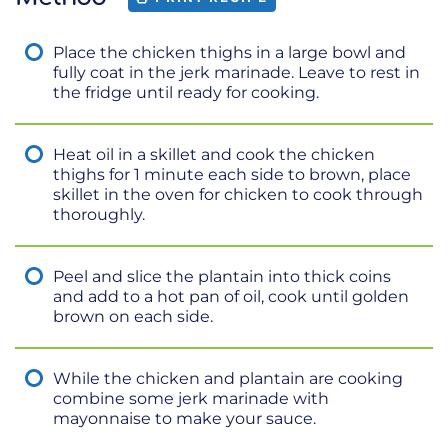
Place the chicken thighs in a large bowl and
fully coat in the jerk marinade. Leave to rest in
the fridge until ready for cooking.
Heat oil in a skillet and cook the chicken
thighs for 1 minute each side to brown, place
skillet in the oven for chicken to cook through
thoroughly.
Peel and slice the plantain into thick coins
and add to a hot pan of oil, cook until golden
brown on each side.
While the chicken and plantain are cooking
combine some jerk marinade with
mayonnaise to make your sauce.