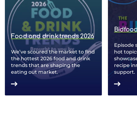
Bidfood
Food and drink trends 2026
Episode 
We’ve scoured the market to find
hot topic
the hottest 2026 food and drink
showcase 
trends that are shaping the
recipe in
eating out market.
support.