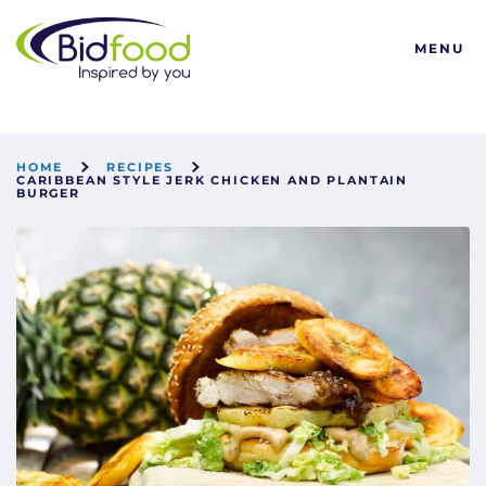
Bidfood
MENU
HOME
RECIPES
CARIBBEAN STYLE JERK CHICKEN AND PLANTAIN
BURGER