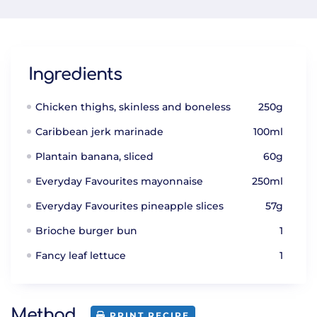
Ingredients
Chicken thighs, skinless and boneless
250g
Caribbean jerk marinade
100ml
Plantain banana, sliced
60g
Everyday Favourites mayonnaise
250ml
Everyday Favourites pineapple slices
57g
Brioche burger bun
1
Fancy leaf lettuce
1
Method
PRINT RECIPE