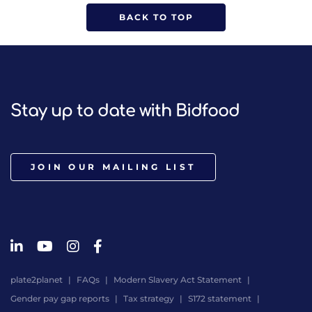
BACK TO TOP
Stay up to date with Bidfood
JOIN OUR MAILING LIST
plate2planet
FAQs
Modern Slavery Act Statement
Gender pay gap reports
Tax strategy
S172 statement