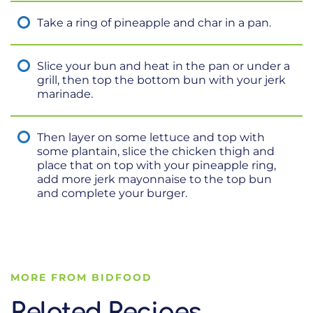
Take a ring of pineapple and char in a pan.
Slice your bun and heat in the pan or under a
grill, then top the bottom bun with your jerk
marinade.
Then layer on some lettuce and top with
some plantain, slice the chicken thigh and
place that on top with your pineapple ring,
add more jerk mayonnaise to the top bun
and complete your burger.
MORE FROM BIDFOOD
Related Recipes