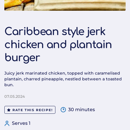
Caribbean style jerk
chicken and plantain
burger
Juicy jerk marinated chicken, topped with caramelised
plantain, charred pineapple, nestled between a toasted
bun.
07.05.2024
30 minutes
RATE THIS RECIPE!
Serves 1