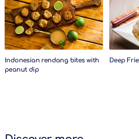
Indonesian rendang bites with
Deep Frie
peanut dip