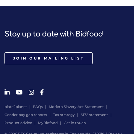
Stay up to date with Bidfood
JOIN OUR MAILING LIST
plate2planet
FAQs
Modern Slavery Act Statement
Gender pay gap reports
Tax strategy
S172 statement
Product advice
MyBidfood
Get in touch
© 2026 BFS Group Ltd, registered in England No. 239718. |
Privacy