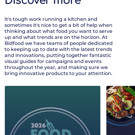
Discover more
It's tough work running a kitchen and
sometimes it's nice to get a bit of help when
thinking about what food you want to serve
up and what trends are on the horizon. At
Bidfood we have teams of people dedicated
to keeping up to date with the latest trends
and innovations, putting together fantastic
visual guides for campaigns and events
throughout the year, and making sure we
bring innovative products to your attention.