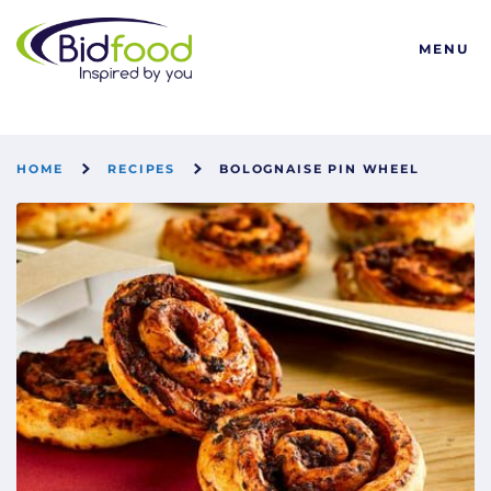
Bidfood
MENU
HOME
RECIPES
BOLOGNAISE PIN WHEEL