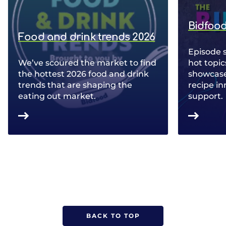
Bidfood
Food and drink trends 2026
Episode 
We’ve scoured the market to find
hot topic
the hottest 2026 food and drink
showcase 
trends that are shaping the
recipe in
eating out market.
support.
BACK TO TOP