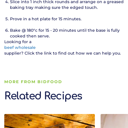
Slice into 1 inch thick rounds and arrange on a greased
baking tray making sure the edged touch.
Prove in a hot plate for 15 minutes.
Bake @ 180°c for 15 - 20 minutes until the base is fully
cooked then serve.
Looking for a
beef wholesale
supplier? Click the link to find out how we can help you.
MORE FROM BIDFOOD
Related Recipes
Related Recipes