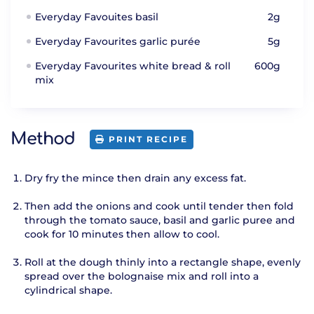
Everyday Favouites basil
2g
Everyday Favourites garlic purée
5g
Everyday Favourites white bread & roll
600g
mix
Method
PRINT RECIPE
Dry fry the mince then drain any excess fat.
Then add the onions and cook until tender then fold
through the tomato sauce, basil and garlic puree and
cook for 10 minutes then allow to cool.
Roll at the dough thinly into a rectangle shape, evenly
spread over the bolognaise mix and roll into a
cylindrical shape.