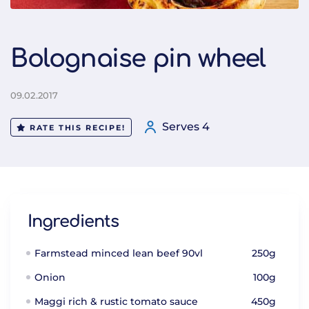
Bolognaise pin wheel
09.02.2017
Serves 4
RATE THIS RECIPE!
Ingredients
Farmstead minced lean beef 90vl
250g
Onion
100g
Maggi rich & rustic tomato sauce
450g