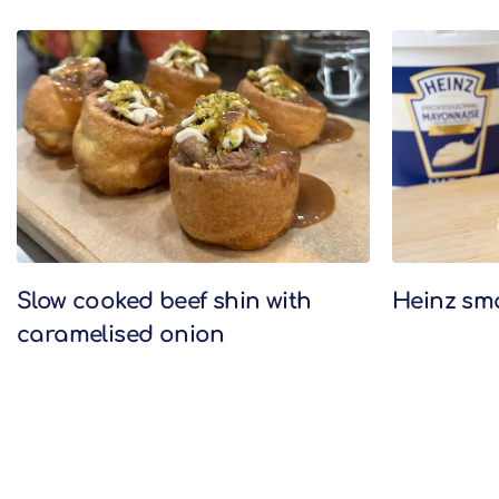
Related Recipes
Slow cooked beef shin with
Heinz sm
caramelised onion