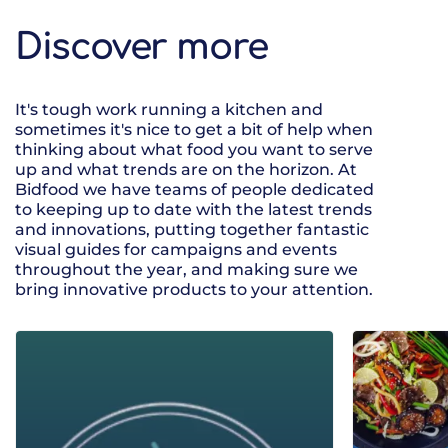
Discover more
It's tough work running a kitchen and
sometimes it's nice to get a bit of help when
thinking about what food you want to serve
up and what trends are on the horizon. At
Bidfood we have teams of people dedicated
to keeping up to date with the latest trends
and innovations, putting together fantastic
visual guides for campaigns and events
throughout the year, and making sure we
bring innovative products to your attention.