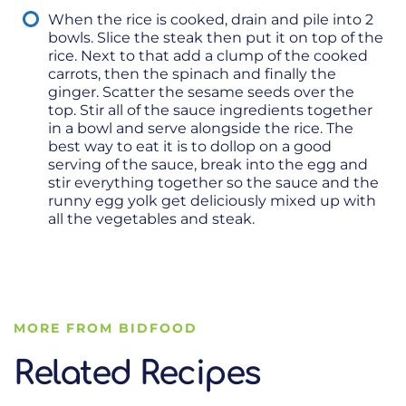
When the rice is cooked, drain and pile into 2
bowls. Slice the steak then put it on top of the
rice. Next to that add a clump of the cooked
carrots, then the spinach and finally the
ginger. Scatter the sesame seeds over the
top. Stir all of the sauce ingredients together
in a bowl and serve alongside the rice. The
best way to eat it is to dollop on a good
serving of the sauce, break into the egg and
stir everything together so the sauce and the
runny egg yolk get deliciously mixed up with
all the vegetables and steak.
MORE FROM BIDFOOD
Related Recipes