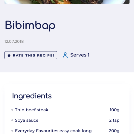
Bibimbap
12.07.2018
Serves 1
RATE THIS RECIPE!
Ingredients
Thin beef steak
100g
Soya sauce
2 tsp
Everyday Favourites easy cook long
200g