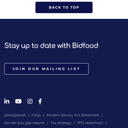
BACK TO TOP
Stay up to date with Bidfood
JOIN OUR MAILING LIST
plate2planet
FAQs
Modern Slavery Act Statement
Gender pay gap reports
Tax strategy
S172 statement