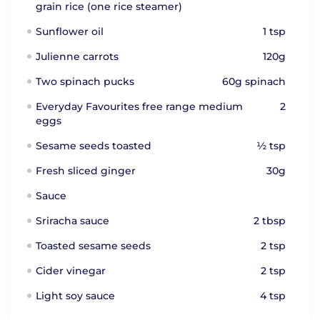
grain rice (one rice steamer)
Sunflower oil
1 tsp
Julienne carrots
120g
Two spinach pucks
60g spinach
Everyday Favourites free range medium
2
eggs
Sesame seeds toasted
½ tsp
Fresh sliced ginger
30g
Sauce
Sriracha sauce
2 tbsp
Toasted sesame seeds
2 tsp
Cider vinegar
2 tsp
Light soy sauce
4 tsp