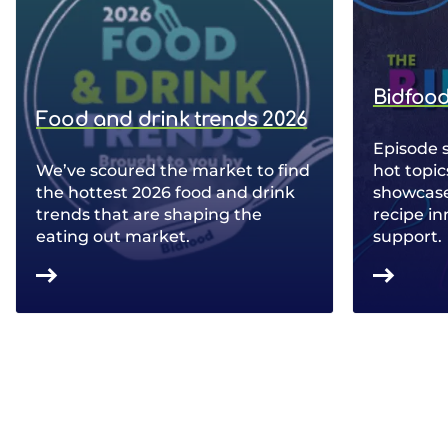
Bidfood
Food and drink trends 2026
Episode 
We’ve scoured the market to find
hot topic
the hottest 2026 food and drink
showcase 
trends that are shaping the
recipe in
eating out market.
support.