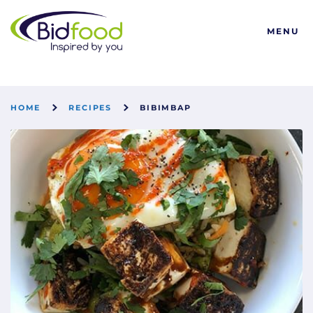
Bidfood
MENU
HOME
RECIPES
BIBIMBAP