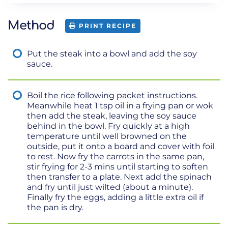
Method
PRINT RECIPE
Put the steak into a bowl and add the soy
sauce.
Boil the rice following packet instructions.
Meanwhile heat 1 tsp oil in a frying pan or wok
then add the steak, leaving the soy sauce
behind in the bowl. Fry quickly at a high
temperature until well browned on the
outside, put it onto a board and cover with foil
to rest. Now fry the carrots in the same pan,
stir frying for 2-3 mins until starting to soften
then transfer to a plate. Next add the spinach
and fry until just wilted (about a minute).
Finally fry the eggs, adding a little extra oil if
the pan is dry.