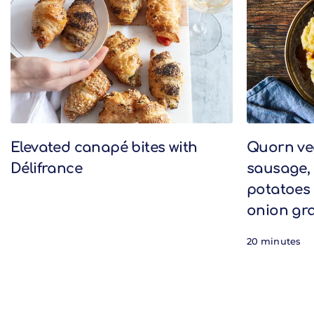
Elevated canapé bites with
Quorn v
Délifrance
sausage,
potatoes 
onion gr
20 minutes