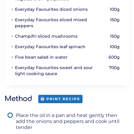
Everyday Favourites diced onions
100g
Everyday Favourites sliced mixed
150g
peppers
Champifri sliced mushrooms
150g
Everyday Favourites leaf spinach
100g
Five bean salad in water
600g
Everyday Favourites sweet and sour
700g
light cooking sauce
Method
PRINT RECIPE
Place the oil in a pan and heat gently then
add the onions and peppers and cook until
tender