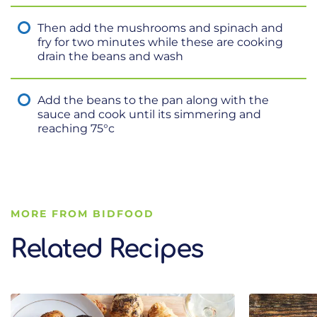
Then add the mushrooms and spinach and
fry for two minutes while these are cooking
drain the beans and wash
Add the beans to the pan along with the
sauce and cook until its simmering and
reaching 75°c
MORE FROM BIDFOOD
Related Recipes
Related Recipes