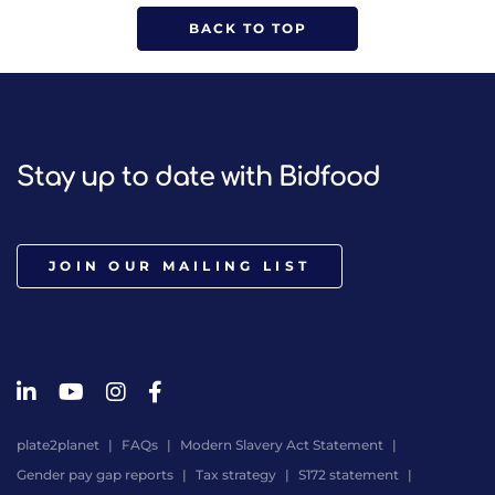
BACK TO TOP
Stay up to date with Bidfood
JOIN OUR MAILING LIST
plate2planet
FAQs
Modern Slavery Act Statement
Gender pay gap reports
Tax strategy
S172 statement