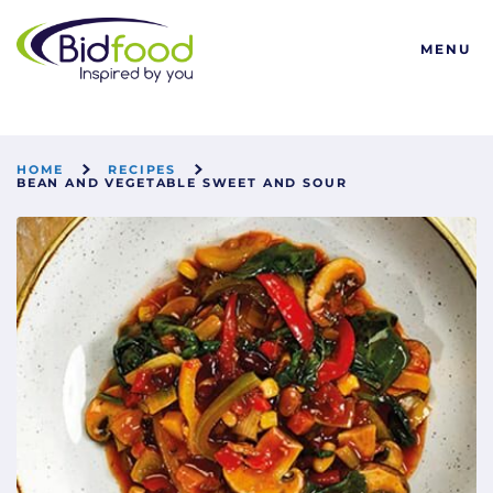
Bidfood
MENU
HOME
RECIPES
BEAN AND VEGETABLE SWEET AND SOUR