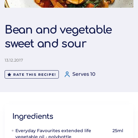
Bean and vegetable
sweet and sour
13.12.2017
Serves 10
RATE THIS RECIPE!
Ingredients
Everyday Favourites extended life
25ml
vegetable oil - polybottle