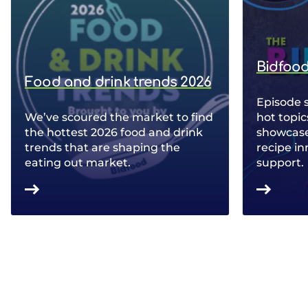
Bidfood
Food and drink trends 2026
Episode 
We’ve scoured the market to find
hot topic
the hottest 2026 food and drink
showcase 
trends that are shaping the
recipe in
eating out market.
support.