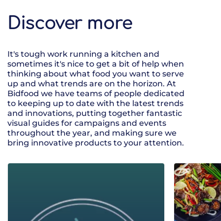
Discover more
It's tough work running a kitchen and
sometimes it's nice to get a bit of help when
thinking about what food you want to serve
up and what trends are on the horizon. At
Bidfood we have teams of people dedicated
to keeping up to date with the latest trends
and innovations, putting together fantastic
visual guides for campaigns and events
throughout the year, and making sure we
bring innovative products to your attention.