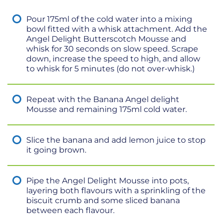
Pour 175ml of the cold water into a mixing
bowl fitted with a whisk attachment. Add the
Angel Delight Butterscotch Mousse and
whisk for 30 seconds on slow speed. Scrape
down, increase the speed to high, and allow
to whisk for 5 minutes (do not over-whisk.)
Repeat with the Banana Angel delight
Mousse and remaining 175ml cold water.
Slice the banana and add lemon juice to stop
it going brown.
Pipe the Angel Delight Mousse into pots,
layering both flavours with a sprinkling of the
biscuit crumb and some sliced banana
between each flavour.