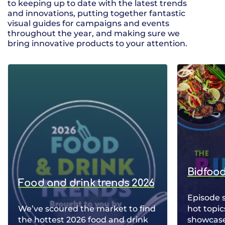
to keeping up to date with the latest trends
and innovations, putting together fantastic
visual guides for campaigns and events
throughout the year, and making sure we
bring innovative products to your attention.
Bidfood
Food and drink trends 2026
Episode 
We’ve scoured the market to find
hot topic
the hottest 2026 food and drink
showcase 