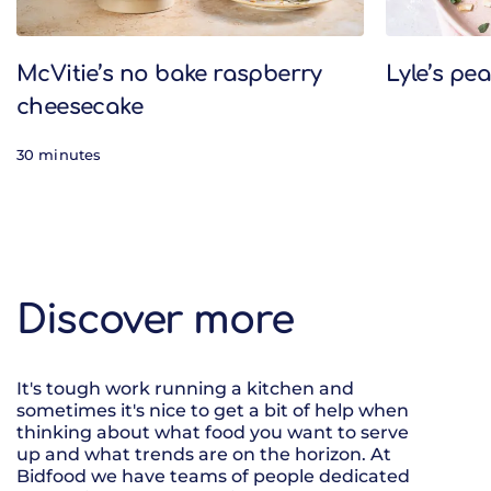
McVitie’s no bake raspberry
Lyle’s pe
cheesecake
30 minutes
Discover more
It's tough work running a kitchen and
sometimes it's nice to get a bit of help when
thinking about what food you want to serve
up and what trends are on the horizon. At
Bidfood we have teams of people dedicated