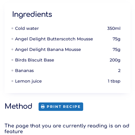
Ingredients
Cold water
350ml
Angel Delight Butterscotch Mousse
75g
Angel Delight Banana Mousse
75g
Birds Biscuit Base
200g
Bananas
2
Lemon juice
1 tbsp
Method
PRINT RECIPE
The page that you are currently reading is an ad
feature