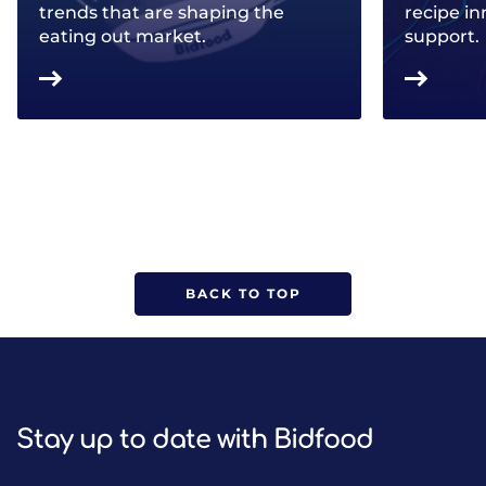
trends that are shaping the
recipe in
eating out market.
support.
BACK TO TOP
Stay up to date with Bidfood