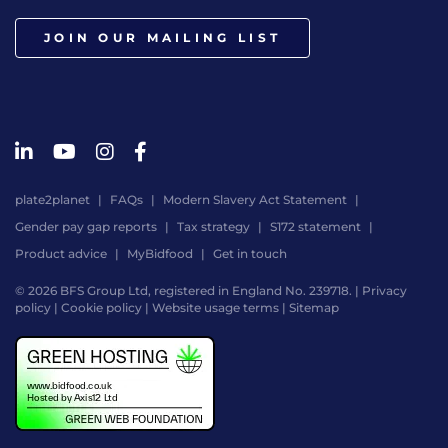
JOIN OUR MAILING LIST
plate2planet
FAQs
Modern Slavery Act Statement
Gender pay gap reports
Tax strategy
S172 statement
Product advice
MyBidfood
Get in touch
© 2026 BFS Group Ltd, registered in England No. 239718. |
Privacy
policy
|
Cookie policy
|
Website usage terms
|
Sitemap
Website
by
Digital
Agency
-
Class