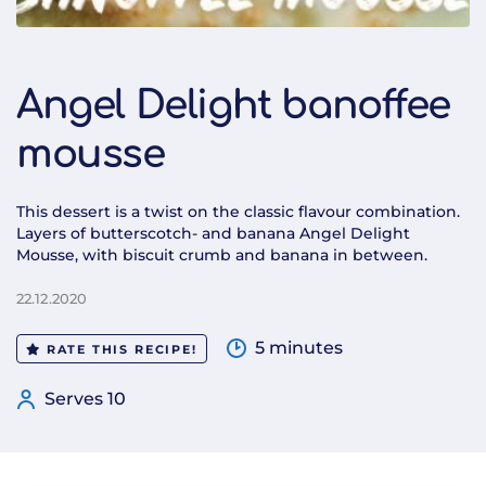
Angel Delight banoffee
mousse
This dessert is a twist on the classic flavour combination.
Layers of butterscotch- and banana Angel Delight
Mousse, with biscuit crumb and banana in between.
22.12.2020
5 minutes
RATE THIS RECIPE!
Serves 10