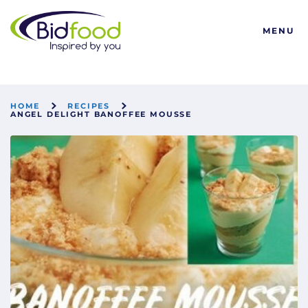
Bidfood
MENU
HOME
RECIPES
ANGEL DELIGHT BANOFFEE MOUSSE