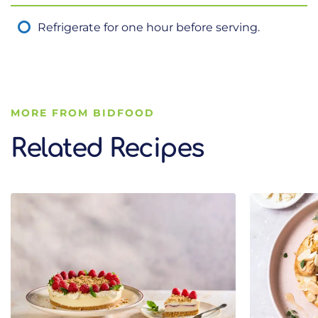
Refrigerate for one hour before serving.
MORE FROM BIDFOOD
Related Recipes
Related Recipes