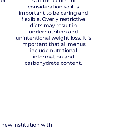
for
is at the centre of
consideration so it is
important to be caring and
flexible. Overly restrictive
diets may result in
undernutrition and
unintentional weight loss. It is
important that all menus
include nutritional
information and
carbohydrate content.
 new institution with