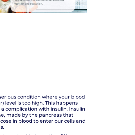
 serious condition where your blood
) level is too high. This happens
a complication with insulin. Insulin
ne, made by the pancreas that
cose in blood to enter our cells and
s.