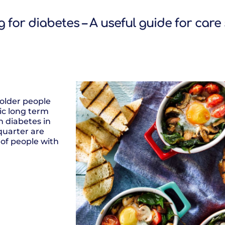
 for diabetes – A useful guide for care
older people
c long term
th diabetes in
quarter are
 of people with