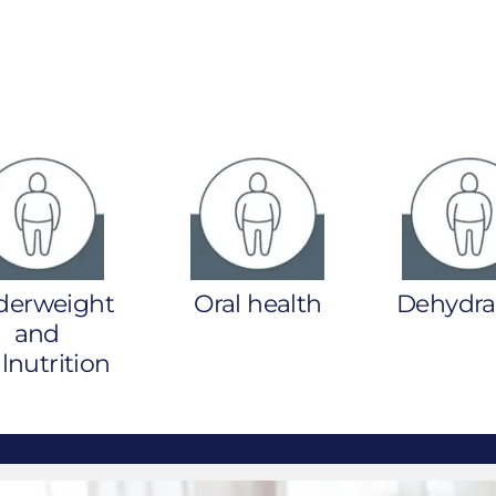
derweight
Oral health
Dehydra
and
nutrition