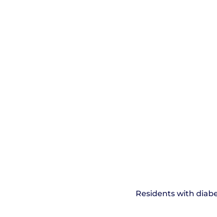
Residents with diabe