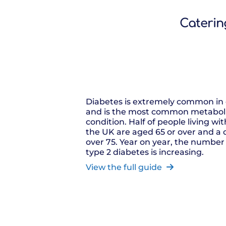
Catering
Diabetes is extremely common in 
and is the most common metaboli
condition. Half of people living wi
the UK are aged 65 or over and a 
over 75. Year on year, the number
type 2 diabetes is increasing.
View the full guide