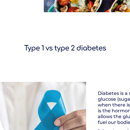
Type 1 vs type 2 diabetes
Diabetes is a
glucose (sugar
when there is 
is the hormo
allows the glu
fuel our bodie