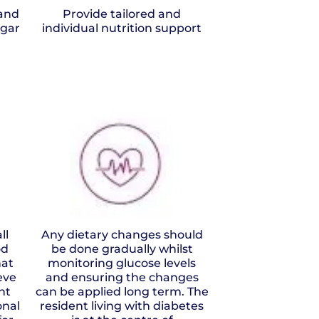
and
Provide tailored and
ugar
individual nutrition support
ll
Any dietary changes should
od
be done gradually whilst
hat
monitoring glucose levels
eve
and ensuring the changes
nt
can be applied long term. The
onal
resident living with diabetes