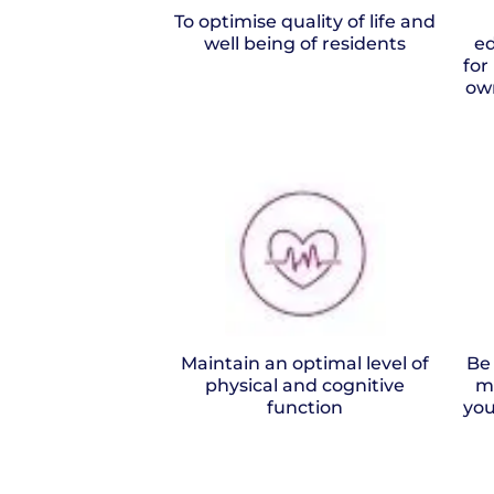
To optimise quality of life and
well being of residents
ed
for
ow
Maintain an optimal level of
Be
physical and cognitive
m
function
you