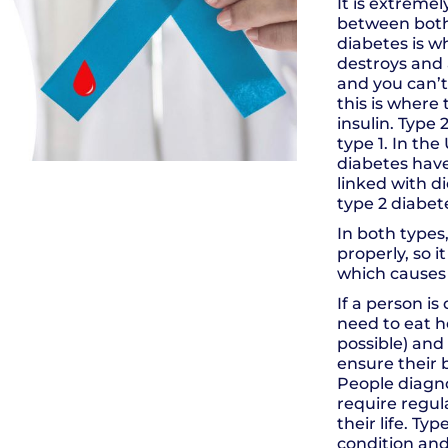
It is extreme
between both 
diabetes is 
destroys and 
and you can’t
this is wher
insulin. Type
type 1. In the
diabetes have 
linked with di
type 2 diabet
In both types,
properly, so i
which causes 
If a person is
need to eat he
possible) and 
ensure their 
People diagno
require regula
their life. Ty
condition an