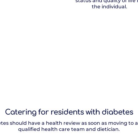
status and quality of life 
the individual.
Catering for residents with diabetes
tes should have a health review as soon as moving to a
qualified health care team and dietician.