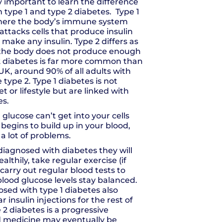
ly important to learn the difference
type 1 and type 2 diabetes. Type 1
where the body’s immune system
attacks cells that produce insulin
 make any insulin. Type 2 differs as
e the body does not produce enough
 2 diabetes is far more common than
 UK, around 90% of all adults with
type 2. Type 1 diabetes is not
et or lifestyle but are linked with
es.
 glucose can’t get into your cells
t begins to build up in your blood,
a lot of problems.
 diagnosed with diabetes they will
althily, take regular exercise (if
carry out regular blood tests to
blood glucose levels stay balanced.
sed with type 1 diabetes also
r insulin injections for the rest of
pe 2 diabetes is a progressive
d medicine may eventually be