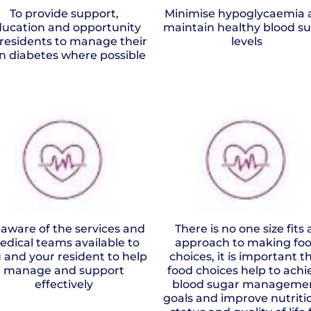
To provide support,
Minimise hypoglycaemia 
ucation and opportunity
maintain healthy blood s
 residents to manage their
levels
n diabetes where possible
 aware of the services and
There is no one size fits a
edical teams available to
approach to making fo
 and your resident to help
choices, it is important t
manage and support
food choices help to achi
effectively
blood sugar manageme
goals and improve nutriti