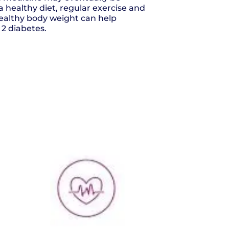
a healthy diet, regular exercise and
ealthy body weight can help
2 diabetes.