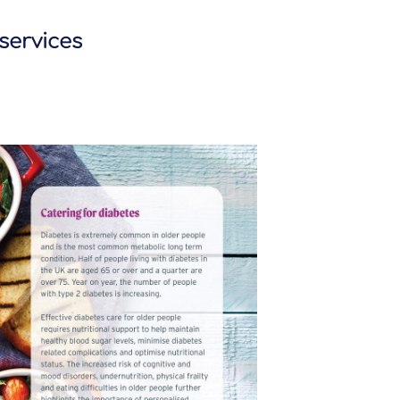
 services