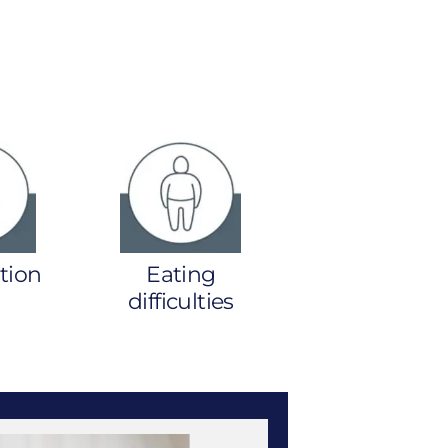
tion
Eating
difficulties