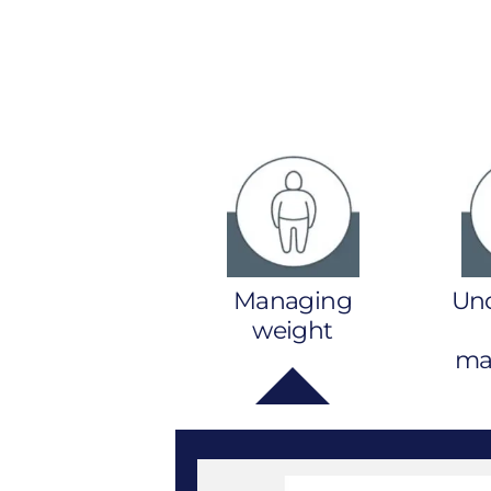
Managing
Un
weight
mal