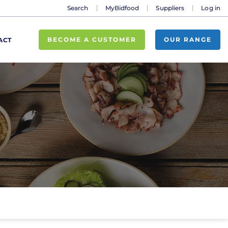
Search
MyBidfood
Suppliers
Log in
BECOME A CUSTOMER
OUR RANGE
ACT