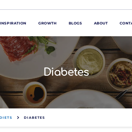
INSPIRATION
GROWTH
BLOGS
ABOUT
CONT
ORE
ur range
ur catalogues
Diabetes
iscovery Kitchen
ties
llergens and
utrition
roduct advice
ew for You
DIETS
DIABETES