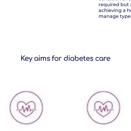
required but 
achieving a h
manage type 
Key aims for diabetes care