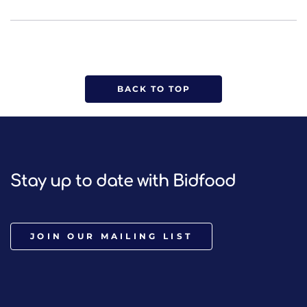
BACK TO TOP
Stay up to date with Bidfood
JOIN OUR MAILING LIST