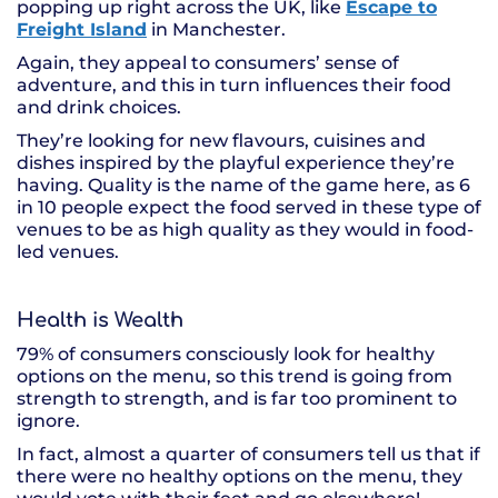
popping up right across the UK, like
Escape to
Freight Island
in Manchester.
Again, they appeal to consumers’ sense of
adventure, and this in turn influences their food
and drink choices.
They’re looking for new flavours, cuisines and
dishes inspired by the playful experience they’re
having. Quality is the name of the game here, as 6
in 10 people expect the food served in these type of
venues to be as high quality as they would in food-
led venues.
Health is Wealth
79% of consumers consciously look for healthy
options on the menu, so this trend is going from
strength to strength, and is far too prominent to
ignore.
In fact, almost a quarter of consumers tell us that if
there were no healthy options on the menu, they