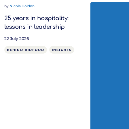
by
Nicola Holden
25 years in hospitality:
lessons in leadership
22 July 2026
BEHIND BIDFOOD
INSIGHTS