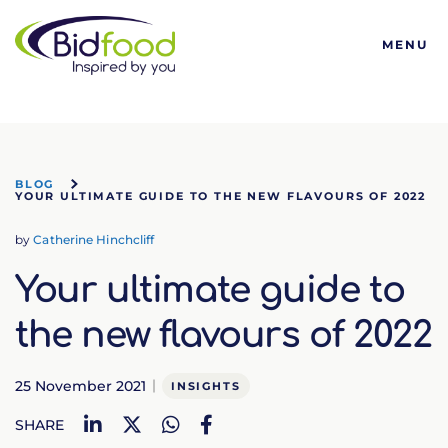
Bidfood
MENU
BLOG
YOUR ULTIMATE GUIDE TO THE NEW FLAVOURS OF 2022
by
Catherine Hinchcliff
Your ultimate guide to
the new flavours of 2022
25 November 2021
INSIGHTS
LinkedIn
Twitter
WhatsApp
Facebook
SHARE