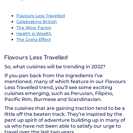
Flavours Less Travelled
Celebrating British
The Wow Factor
Health is Wealth
The Greta Effect
Flavours Less Travelled
So, what cuisines will be trending in 2022?
If you pan back from the ingredients I’ve
mentioned, many of which feature in our Flavours
Less Travelled trend, you’ll see some exciting
cuisines emerging, such as Peruvian, Filipino,
Pacific Rim, Burmese and Scandinavian.
The cuisines that are gaining traction tend to be a
little off the beaten track. They’re inspired by the
pent up spirit of adventure building up in many of
us who have not been able to satisfy our urge to
travel over the last two years.