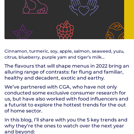
Cinnamon, turmeric, soy, apple, salmon, seaweed, yuzu,
citrus, blueberry, purple yam and tiger’s milk…
The flavours that will shape menus in 2022 bring an
alluring range of contrasts: far flung and familiar,
healthy and decadent, exotic and earthy.
We’ve partnered with CGA, who have not only
conducted some exclusive consumer research for
us, but have also worked with food influencers and
a futurist to explore the hottest trends for the out
of home sector.
In this blog, I’ll share with you the 5 key trends and
why they’re the ones to watch over the next year
and beyond: