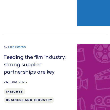
by
Ellie Beaton
Feeding the film industry:
strong supplier
partnerships are key
24 June 2026
INSIGHTS
BUSINESS AND INDUSTRY