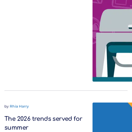
by
Rhia Harry
The 2026 trends served for
summer