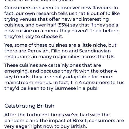
Consumers are keen to discover new flavours. In
fact, our own research tells us that 6 out of 10 like
trying venues that offer new and interesting
cuisines, and over half (53%) say that if they see a
new cuisine on a menu they haven’t tried before,
they’re likely to choose it.
Yes, some of these cuisines are a little niche, but
there are Peruvian, Filipino and Scandinavian
restaurants in many major cities across the UK.
These cuisines are certainly ones that are
emerging, and because they fit with the other 4
key trends, they are really adaptable for more
mainstream menus. In fact, 1 in 4 consumers tell us
they’d be keen to try Burmese in a pub!
Celebrating British
After the turbulent times we’ve had with the
pandemic and the impact of Brexit, consumers are
very eager right now to buy British.