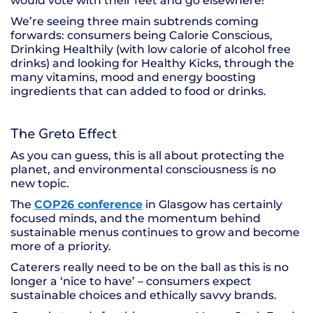
would vote with their feet and go elsewhere!
We’re seeing three main subtrends coming
forwards: consumers being Calorie Conscious,
Drinking Healthily (with low calorie of alcohol free
drinks) and looking for Healthy Kicks, through the
many vitamins, mood and energy boosting
ingredients that can added to food or drinks.
The Greta Effect
As you can guess, this is all about protecting the
planet, and environmental consciousness is no
new topic.
The
COP26 conference
in Glasgow has certainly
focused minds, and the momentum behind
sustainable menus continues to grow and become
more of a priority.
Caterers really need to be on the ball as this is no
longer a ‘nice to have’ – consumers expect
sustainable choices and ethically savvy brands.