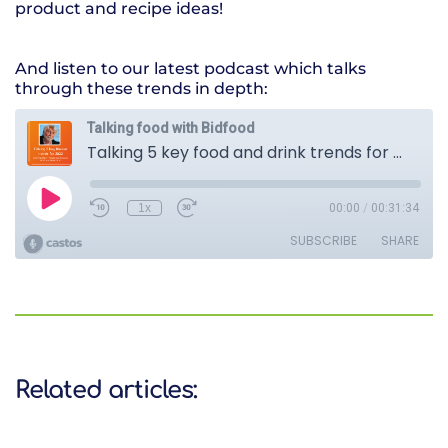
product and recipe ideas!
And listen to our latest podcast which talks
through these trends in depth:
Related articles: