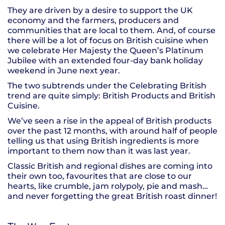
They are driven by a desire to support the UK
economy and the farmers, producers and
communities that are local to them. And, of course
there will be a lot of focus on British cuisine when
we celebrate Her Majesty the Queen’s Platinum
Jubilee with an extended four-day bank holiday
weekend in June next year.
The two subtrends under the Celebrating British
trend are quite simply: British Products and British
Cuisine.
We’ve seen a rise in the appeal of British products
over the past 12 months, with around half of people
telling us that using British ingredients is more
important to them now than it was last year.
Classic British and regional dishes are coming into
their own too, favourites that are close to our
hearts, like crumble, jam rolypoly, pie and mash…
and never forgetting the great British roast dinner!