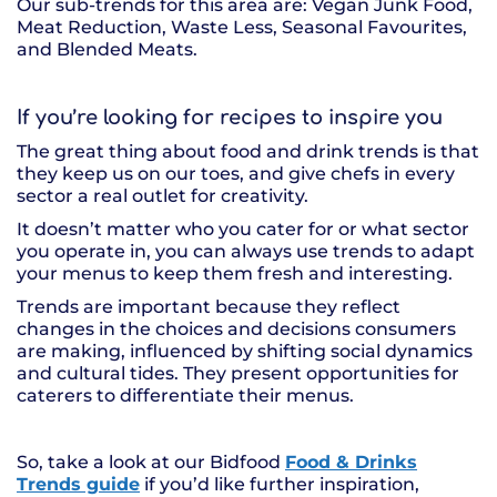
Our sub-trends for this area are: Vegan Junk Food,
Meat Reduction, Waste Less, Seasonal Favourites,
and Blended Meats.
If you’re looking for recipes to inspire you
The great thing about food and drink trends is that
they keep us on our toes, and give chefs in every
sector a real outlet for creativity.
It doesn’t matter who you cater for or what sector
you operate in, you can always use trends to adapt
your menus to keep them fresh and interesting.
Trends are important because they reflect
changes in the choices and decisions consumers
are making, influenced by shifting social dynamics
and cultural tides. They present opportunities for
caterers to differentiate their menus.
So, take a look at our Bidfood
Food & Drinks
Trends guide
if you’d like further inspiration,