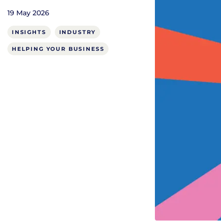
19 May 2026
INSIGHTS
INDUSTRY
HELPING YOUR BUSINESS