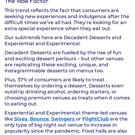
The Wow Factor
This trend reflects the fact that consumers are
seeking new experiences and indulgence after the
difficult times we’ve all had. They’re looking for an
extra special experience when they eat out.
Our subtrends here are Decadent Desserts and
Experiential and Experimental.
Decadent Desserts are fuelled by the rise of fun
and exciting dessert parlours – but other venues
are replicating these exciting, unique, and
instagrammable desserts on menus too.
Plus, 37% of consumers are likely to treat
themselves by ordering a dessert. Desserts even
outstrip drinking alcohol, ordering starters, or
choosing premium venues as treats when it comes
to eating out.
Experiential and Experimental: theme-led venues
like
Sixes
,
Bounce
,
Swingers
or
FlightClub
are the
only type of big night out venue to increase in
popularity since the pandemic. Food halls are also