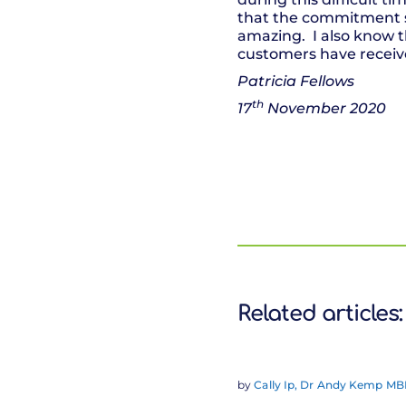
that the commitment s
amazing. I also know t
customers have receiv
Patricia Fellows
th
17
November 2020
Related articles:
by
Cally Ip, Dr Andy Kemp MBE