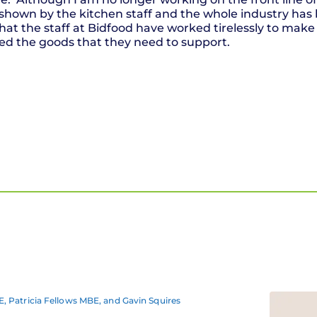
hown by the kitchen staff and the whole industry has 
hat the staff at Bidfood have worked tirelessly to make 
ed the goods that they need to support.
, Patricia Fellows MBE, and Gavin Squires