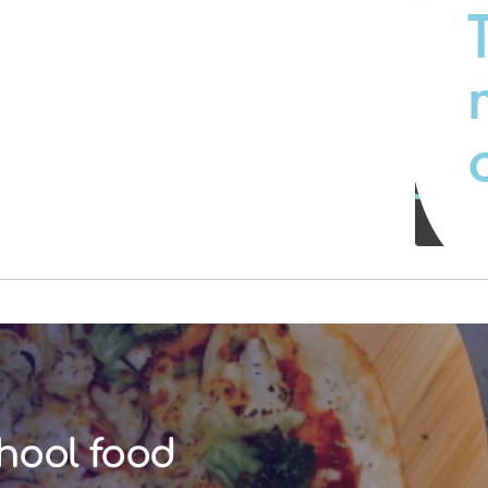
hool food