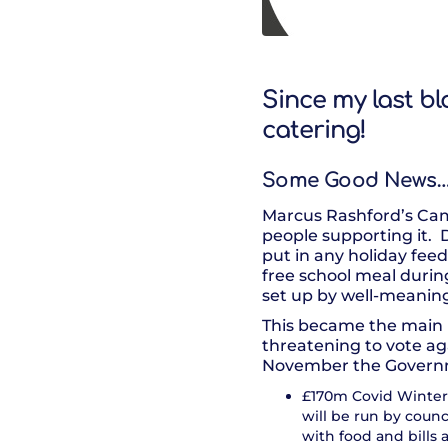
Since my last bl
catering!
Some Good News
Marcus Rashford’s Camp
people supporting it.
put in any holiday feed
free school meal durin
set up by well-meaning
This became the main n
threatening to vote ag
November the Govern
£170m Covid Winter 
will be run by counc
with food and bills 