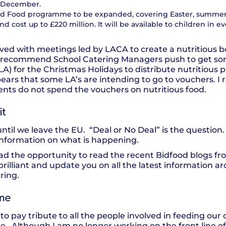
f December.
 and Food programme to be expanded, covering Easter, summer
 cost up to £220 million. It will be available to children in ev
ved with meetings led by LACA to create a nutritious b
ly recommend School Catering Managers push to get so
 (LA) for the Christmas Holidays to distribute nutritious 
pears that some LA’s are intending to go to vouchers. I 
rents do not spend the vouchers on nutritious food.
it
until we leave the EU. “Deal or No Deal” is the question.
e information on what is happening.
ad the opportunity to read the recent Bidfood blogs f
 brilliant and update you on all the latest information a
ring.
me
to pay tribute to all the people involved in feeding our 
ime. Although I am no longer working on the front line o