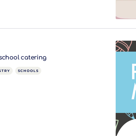
 school catering
STRY
SCHOOLS