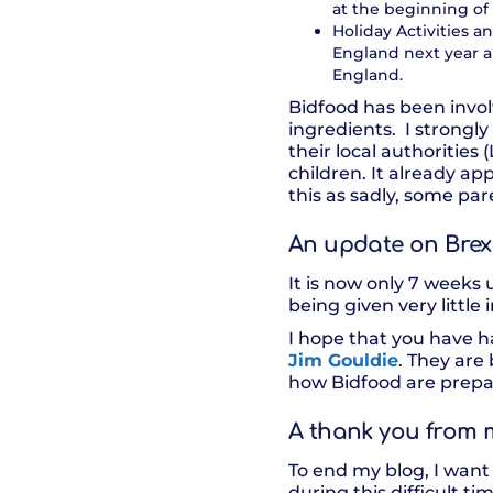
at the beginning o
Holiday Activities
England next year and
England.
Bidfood has been invol
ingredients. I strong
their local authorities
children. It already ap
this as sadly, some pa
An update on Brex
It is now only 7 weeks 
being given very littl
I hope that you have h
Jim Gouldie
. They are
how Bidfood are prepa
A thank you from 
To end my blog, I want 
during this difficult t