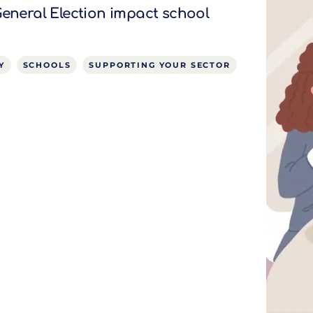
General Election impact school
Y
SCHOOLS
SUPPORTING YOUR SECTOR