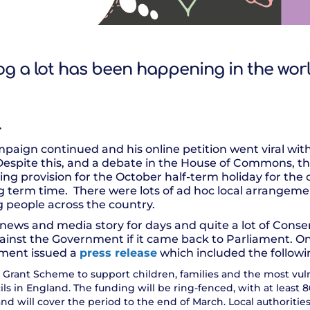
og a lot has been happening in the wor
…
aign continued and his online petition went viral with 
 Despite this, and a debate in the House of Commons, 
ing provision for the October half-term holiday for the c
g term time. There were lots of ad hoc local arrangeme
 people across the country.
ews and media story for days and quite a lot of Conse
ainst the Government if it came back to Parliament. O
ment issued a
press release
which included the followi
Grant Scheme to support children, families and the most vuln
ils in England. The funding will be ring-fenced, with at leas
and will cover the period to the end of March. Local authoritie