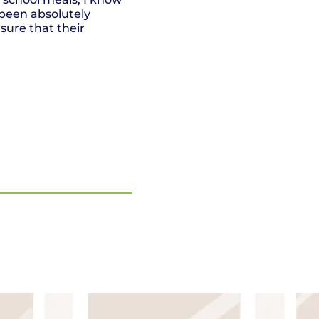
been absolutely
sure that their