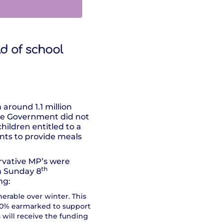
ld of school
around 1.1 million
the Government did not
hildren entitled to a
nts to provide meals
rvative MP’s were
th
n Sunday 8
ng:
erable over winter. This
t 80% earmarked to support
s will receive the funding