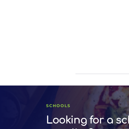
SCHOOLS
Looking for a sc