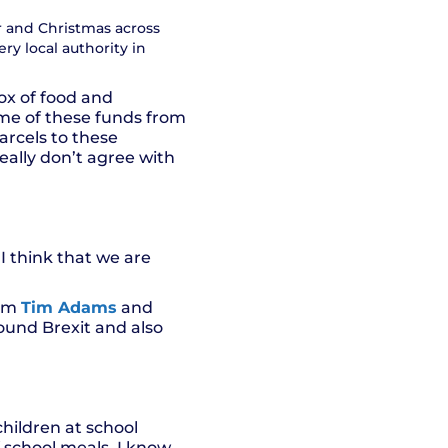
 and Christmas across
ery local authority in
ox of food and
me of these funds from
parcels to these
really don’t agree with
 I think that we are
rom
Tim Adams
and
round Brexit and also
children at school
f school meals, I know