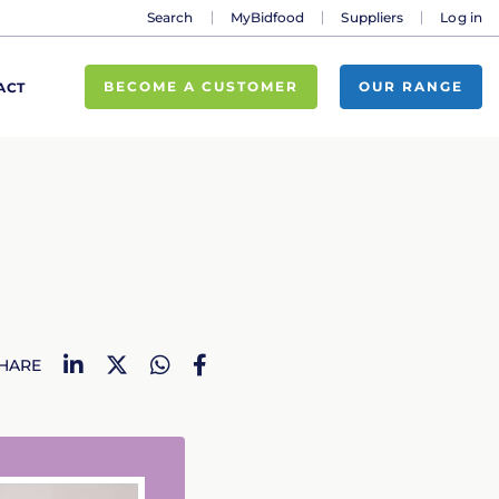
Search
MyBidfood
Suppliers
Log in
BECOME A CUSTOMER
OUR RANGE
ACT
LinkedIn
Twitter
WhatsApp
Facebook
HARE