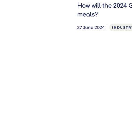
How will the 2024 
meals?
27 June 2024
INDUSTR