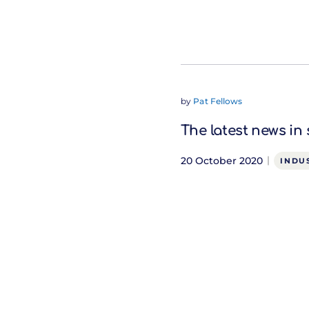
by
Pat Fellows
The latest news in
20 October 2020
INDU