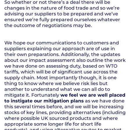
So whether or not there’s a deal there will be
changes in the nature of food trade and so we’re
advising our suppliers to be prepared and we’ve
ensured we’re fully prepared ourselves whatever
the outcome of negotiations may be.
We hope our communications to customers and
suppliers explaining our approach are of use in
their own preparations. Additionally, the updates
about our impact assessment also outline the work
we have done on assessing duty, based on WTO
tariffs, which will be of significant use across the
supply chain. Most importantly though, it is one
thing to know where we believe risk lies but
another to understand what we can all do to
mitigate it. Fortunately
we feel we are well placed
to instigate our mitigation plans
as we have done
this several times before, and we will be increasing
stocks of key lines, providing alternatives (including
where possible UK sourced products and where
appropriate some longer life for short life
products), and using alternative routes to market.