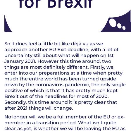
So it does feel a little bit like déjà vu as we
approach another EU Exit deadline, with a lot of
uncertainty still about what will happen on 1st
January 2021. However this time around, two
things are most definitely different. Firstly, we
enter into our preparations at a time when pretty
much the entire world has been turned upside
down by the coronavirus pandemic, the only single
positive of which is that it has pretty much kept
Brexit out of the headlines for most of 2020.
Secondly, this time around it is pretty clear that
after 2021 things will change.
No longer will we be a full member of the EU or ex-
member in a transition period. What isn’t quite
clear as yet, is whether we will be leaving the EU as