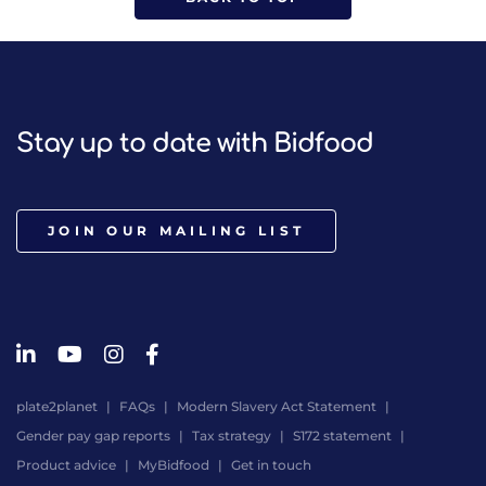
Stay up to date with Bidfood
JOIN OUR MAILING LIST
plate2planet
FAQs
Modern Slavery Act Statement
Gender pay gap reports
Tax strategy
S172 statement
Product advice
MyBidfood
Get in touch