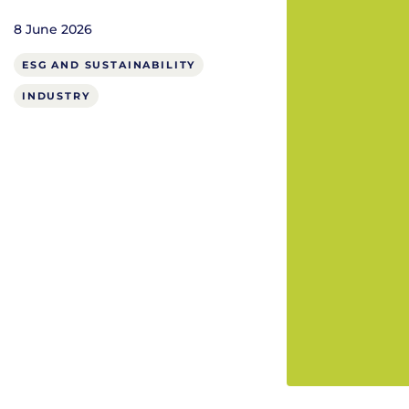
8 June 2026
ESG AND SUSTAINABILITY
INDUSTRY