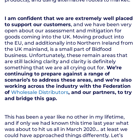
I am confident that we are extremely well placed
to support our customers
, and we have been very
open about our assessment and mitigation for
goods coming into the UK. Moving product into
the EU, and additionally into Northern Ireland from
the UK mainland, is a small part of Bidfood
business. Unfortunately, these remain areas that
are still lacking clarity and clarity is definitely
something that we are all crying out for.
We’re
continuing to prepare against a range of
scenario’s to address these areas, and we’re also
working across the industry with the Federation
of
Wholesale Distributors
, and our partners, to try
and bridge this gap.
This has been a year like no other in my lifetime,
and if only we had known this time last year what
was about to hit us all in March 2020… at least we
could have approached things differently. Let’s