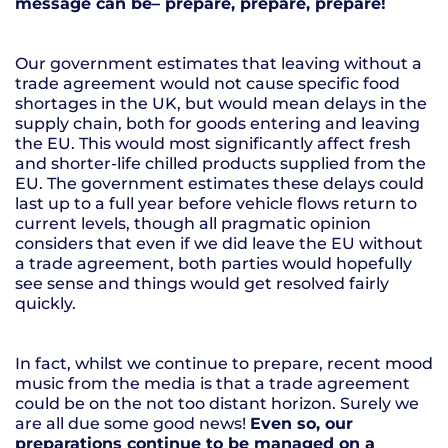
message can be– prepare, prepare, prepare!
Our government estimates that leaving without a
trade agreement would not cause specific food
shortages in the UK, but would mean delays in the
supply chain, both for goods entering and leaving
the EU. This would most significantly affect fresh
and shorter-life chilled products supplied from the
EU. The government estimates these delays could
last up to a full year before vehicle flows return to
current levels, though all pragmatic opinion
considers that even if we did leave the EU without
a trade agreement, both parties would hopefully
see sense and things would get resolved fairly
quickly.
In fact, whilst we continue to prepare, recent mood
music from the media is that a trade agreement
could be on the not too distant horizon. Surely we
are all due some good news!
Even so, our
preparations continue to be managed on a