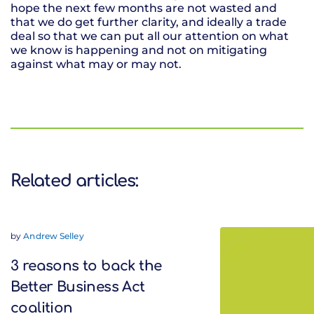
hope the next few months are not wasted and
that we do get further clarity, and ideally a trade
deal so that we can put all our attention on what
we know is happening and not on mitigating
against what may or may not.
Related articles:
by
Andrew Selley
3 reasons to back the
Better Business Act
coalition