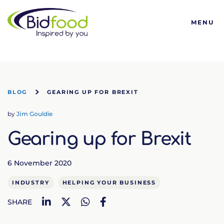
Bidfood
MENU
BLOG
GEARING UP FOR BREXIT
by
Jim Gouldie
Gearing up for Brexit
6 November 2020
INDUSTRY
HELPING YOUR BUSINESS
LinkedIn
Twitter
WhatsApp
Facebook
SHARE