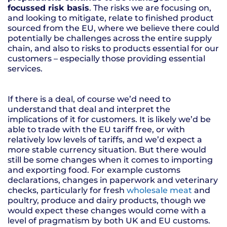
focussed risk basis
. The risks we are focusing on,
and looking to mitigate, relate to finished product
sourced from the EU, where we believe there could
potentially be challenges across the entire supply
chain, and also to risks to products essential for our
customers – especially those providing essential
services.
If there is a deal, of course we’d need to
understand that deal and interpret the
implications of it for customers. It is likely we’d be
able to trade with the EU tariff free, or with
relatively low levels of tariffs, and we’d expect a
more stable currency situation. But there would
still be some changes when it comes to importing
and exporting food. For example customs
declarations, changes in paperwork and veterinary
checks, particularly for fresh
wholesale meat
and
poultry, produce and dairy products, though we
would expect these changes would come with a
level of pragmatism by both UK and EU customs.