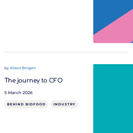
by
Alison Brogan
The journey to CFO
5 March 2026
BEHIND BIDFOOD
INDUSTRY