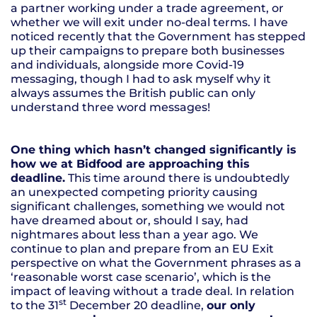
a partner working under a trade agreement, or
whether we will exit under no-deal terms. I have
noticed recently that the Government has stepped
up their campaigns to prepare both businesses
and individuals, alongside more Covid-19
messaging, though I had to ask myself why it
always assumes the British public can only
understand three word messages!
One thing which hasn’t changed significantly is
how we at Bidfood are approaching this
deadline.
This time around there is undoubtedly
an unexpected competing priority causing
significant challenges, something we would not
have dreamed about or, should I say, had
nightmares about less than a year ago. We
continue to plan and prepare from an EU Exit
perspective on what the Government phrases as a
‘reasonable worst case scenario’, which is the
impact of leaving without a trade deal. In relation
st
to the 31
December 20 deadline,
our only