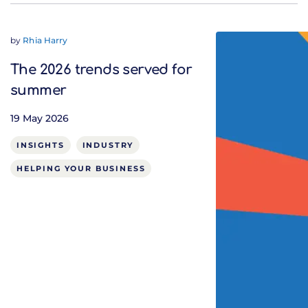
by
Rhia Harry
The 2026 trends served for
summer
19 May 2026
INSIGHTS
INDUSTRY
HELPING YOUR BUSINESS