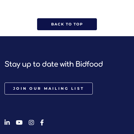
BACK TO TOP
Stay up to date with Bidfood
JOIN OUR MAILING LIST