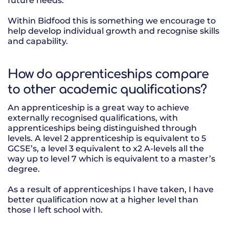
future needs.
Within Bidfood this is something we encourage to
help develop individual growth and recognise skills
and capability.
How do apprenticeships compare
to other academic qualifications?
An apprenticeship is a great way to achieve
externally recognised qualifications, with
apprenticeships being distinguished through
levels. A level 2 apprenticeship is equivalent to 5
GCSE’s, a level 3 equivalent to x2 A-levels all the
way up to level 7 which is equivalent to a master’s
degree.
As a result of apprenticeships I have taken, I have
better qualification now at a higher level than
those I left school with.