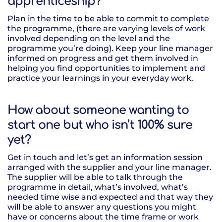
apprenticeship?
Plan in the time to be able to commit to complete
the programme, (there are varying levels of work
involved depending on the level and the
programme you’re doing). Keep your line manager
informed on progress and get them involved in
helping you find opportunities to implement and
practice your learnings in your everyday work.
How about someone wanting to
start one but who isn’t 100% sure
yet?
Get in touch and let’s get an information session
arranged with the supplier and your line manager.
The supplier will be able to talk through the
programme in detail, what’s involved, what’s
needed time wise and expected and that way they
will be able to answer any questions you might
have or concerns about the time frame or work