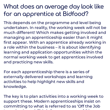
What does an average day look like
for an apprentice at Bidfood?
This depends on the programme and level being
undertaken. In reality, the working week will not be
much different! Which makes getting involved and
managing an apprenticeship easier than it might
first appear. With an apprentice already working in
a role within the business – it is about identifying
learning and application opportunities within the
normal working week to get apprentices involved
and practicing new skills.
For each apprenticeship there is a series of
externally delivered workshops and learning
activities to help highlight new skills and
knowledge.
The key is to plan activities into a working week to
support these. Modern apprenticeships insist on
committing to what is referred to as ‘Off the Job