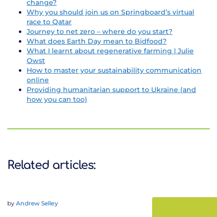
change?
Why you should join us on Springboard’s virtual
race to Qatar
Journey to net zero – where do you start?
What does Earth Day mean to Bidfood?
What I learnt about regenerative farming | Julie
Owst
How to master your sustainability communication
online
Providing humanitarian support to Ukraine (and
how you can too)
Related articles:
by
Andrew Selley