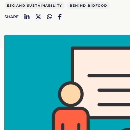
ESG AND SUSTAINABILITY
BEHIND BIDFOOD
LinkedIn
Twitter
WhatsApp
Facebook
SHARE