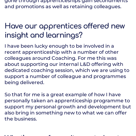
gone through apprenticeships gain secondments
and promotions as well as retaining colleagues.
Have our apprentices offered new
insight and learnings?
I have been lucky enough to be involved in a
recent apprenticeship with a number of other
colleagues around Coaching. For me this was
about supporting our internal L&D offering with
dedicated coaching session, which we are using to
support a number of colleague and programmes
being delivered.
So that for me is a great example of how I have
personally taken an apprenticeship programme to
support my personal growth and development but
also bring in something new to what we can offer
the business.