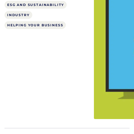
ESG AND SUSTAINABILITY
INDUSTRY
HELPING YOUR BUSINESS