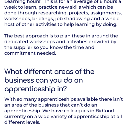
Learning hours’. This is for an average of 6 hours a
week to learn, practice new skills which can be
done through researching, projects, assignments,
workshops, briefings, job shadowing and a whole
host of other activities to help learning by doing.
The best approach is to plan these in around the
dedicated workshops and activities provided by
the supplier so you know the time and
commitment needed.
What different areas of the
business can you do an
apprenticeship in?
With so many apprenticeships available there isn’t
an area of the business that can’t do an
apprenticeship. We have colleagues in Bidfood
currently on a wide variety of apprenticeship at all
different levels.