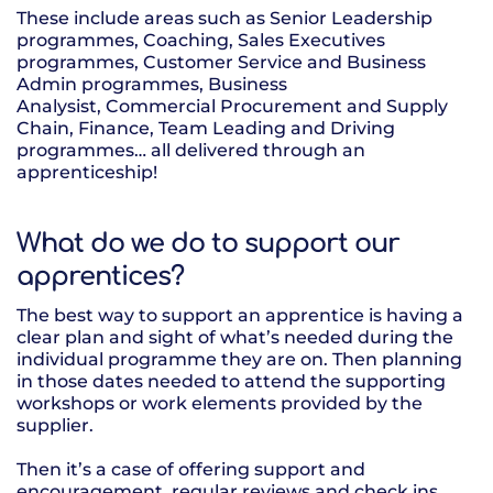
These include areas such as Senior Leadership
programmes, Coaching, Sales Executives
programmes, Customer Service and Business
Admin programmes, Business
Analysist, Commercial Procurement and Supply
Chain, Finance, Team Leading and Driving
programmes… all delivered through an
apprenticeship!
What do we do to support our
apprentices?
The best way to support an apprentice is having a
clear plan and sight of what’s needed during the
individual programme they are on. Then planning
in those dates needed to attend the supporting
workshops or work elements provided by the
supplier.
Then it’s a case of offering support and
encouragement, regular reviews and check ins