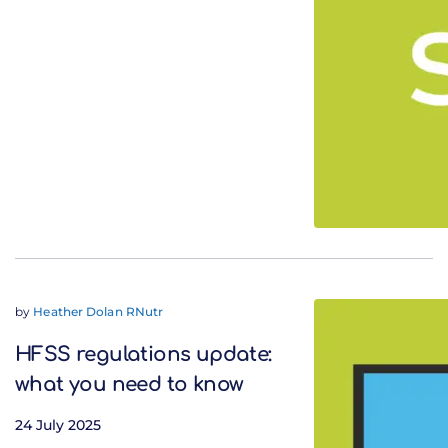
by
Heather Dolan RNutr
HFSS regulations update:
what you need to know
24 July 2025