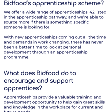
Bidfood’s apprenticeship scheme?
We offer a wide range of apprenticeships, 42 listed
in the apprenticeship pathway, and we’re able to
source more if there is something specific
someone is looking for.
With new apprenticeships coming out all the time
and demands in work changing, there has never
been a better time to look at personal
development through an apprenticeship
programme.
What does Bidfood do to
encourage and support
apprentices?
Apprenticeships provide a valuable training and
development opportunity to help gain great skills
and knowledge in the workplace for current and