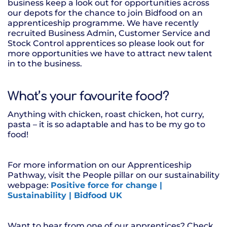
business keep a look out for opportunities across
our depots for the chance to join Bidfood on an
apprenticeship programme. We have recently
recruited Business Admin, Customer Service and
Stock Control apprentices so please look out for
more opportunities we have to attract new talent
in to the business.
What’s your favourite food?
Anything with chicken, roast chicken, hot curry,
pasta – it is so adaptable and has to be my go to
food!
For more information on our Apprenticeship
Pathway, visit the People pillar on our sustainability
webpage:
Positive force for change |
Sustainability | Bidfood UK
Want to hear from one of our apprentices? Check