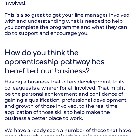
involved.
This is also great to get your line manager involved
with and understanding what is needed to help
you complete the programme and what they can
do to support and encourage you.
How do you think the
apprenticeship pathway has
benefited our business?
Having a business that offers development to its
colleagues is a winner for all involved. That might
be the personal achievement and confidence of
gaining a qualification, professional development
and growth of those involved, to the real time
application of those skills to help make the
business a better place to work.
We have already seen a number of those that have