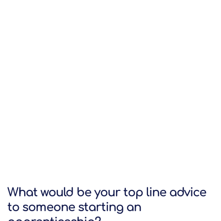
What would be your top line advice
to someone starting an