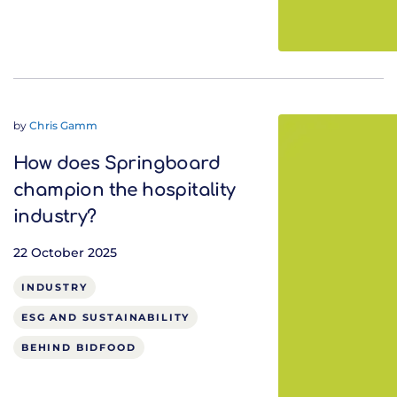
by
Chris Gamm
How does Springboard
champion the hospitality
industry?
22 October 2025
INDUSTRY
ESG AND SUSTAINABILITY
BEHIND BIDFOOD