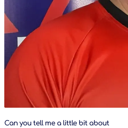
Can you tell me a little bit about