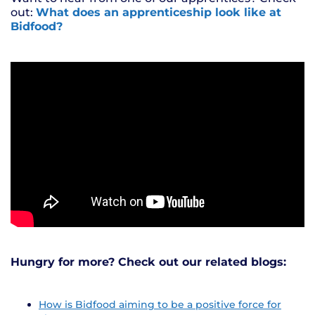
out:
What does an apprenticeship look like at
Bidfood?
Hungry for more? Check out our related blogs:
How is Bidfood aiming to be a positive force for