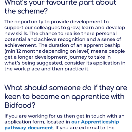
What’s your favourite part about
the scheme?
The opportunity to provide development to
support our colleagues to grow, learn and develop
new skills. The chance to realise there personal
potential and achieve recognition and a sense of
achievement. The duration of an apprenticeship
(min 12 months depending on level) means people
get a longer development journey to take in
what’s being suggested, consider its application in
the work place and then practice it.
What should someone do if they are
keen to become an apprentice with
Bidfood?
If you are working for us then get in touch with an
application form, located in
our Apprenticeship
pathway document
. If you are external to the