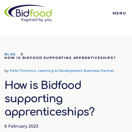
Bidfood
MENU
BLOG
HOW IS BIDFOOD SUPPORTING APPRENTICESHIPS?
by
Pete Thornton, Learning & Development Business Partner
How is Bidfood
supporting
apprenticeships?
6 February 2023