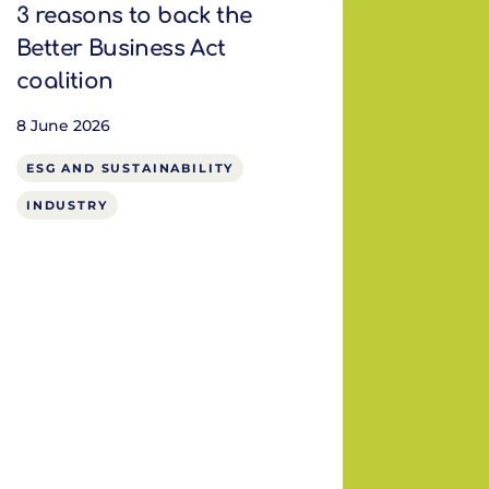
3 reasons to back the
Better Business Act
coalition
8 June 2026
ESG AND SUSTAINABILITY
INDUSTRY