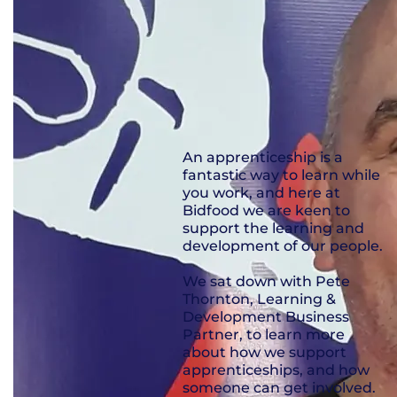
An apprenticeship is a
fantastic way to learn while
you work, and here at
Bidfood we are keen to
support the learning and
development of our people.
We sat down with Pete
Thornton, Learning &
Development Business
Partner, to learn more
about how we support
apprenticeships, and how
someone can get involved.