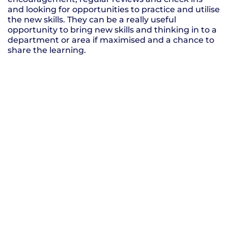
and looking for opportunities to practice and utilise
the new skills. They can be a really useful
opportunity to bring new skills and thinking in to a
department or area if maximised and a chance to
share the learning.