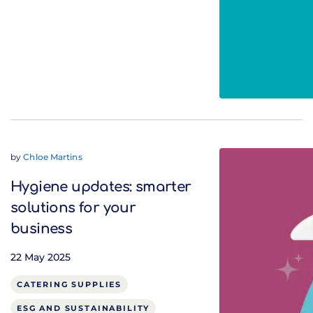
by
Chloe Martins
Hygiene updates: smarter
solutions for your
business
22 May 2025
CATERING SUPPLIES
ESG AND SUSTAINABILITY