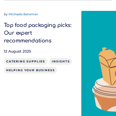
by
Michaela Bateman
Top food packaging picks:
Our expert
recommendations
12 August 2025
CATERING SUPPLIES
INSIGHTS
HELPING YOUR BUSINESS