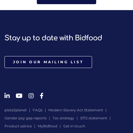
Stay up to date with Bidfood
JOIN OUR MAILING LIST
plate2planet
FAQs
Modern Slavery Act Statement
Gender pay gap reports
Tax strategy
S172 statement
Product advice
MyBidfood
Get in touch