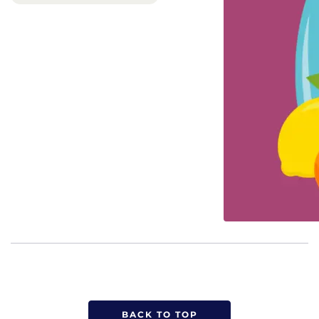
BACK TO TOP