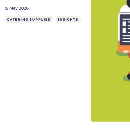
15 May 2026
CATERING SUPPLIES
INSIGHTS