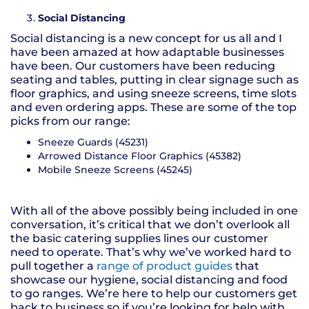
Social Distancing
Social distancing is a new concept for us all and I
have been amazed at how adaptable businesses
have been. Our customers have been reducing
seating and tables, putting in clear signage such as
floor graphics, and using sneeze screens, time slots
and even ordering apps. These are some of the top
picks from our range:
Sneeze Guards (45231)
Arrowed Distance Floor Graphics (45382)
Mobile Sneeze Screens (45245)
With all of the above possibly being included in one
conversation, it’s critical that we don’t overlook all
the basic catering supplies lines our customer
need to operate. That’s why we’ve worked hard to
pull together a
range of product guides
that
showcase our hygiene, social distancing and food
to go ranges. We’re here to help our customers get
back to business so if you’re looking for help with