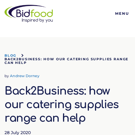
Bidfood
MENU
BLOG
BACK2BUSINESS: HOW OUR CATERING SUPPLIES RANGE
CAN HELP
by
Andrew Dorney
Back2Business: how
our catering supplies
range can help
28 July 2020