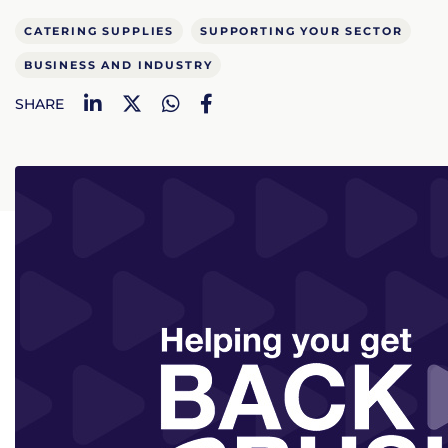
CATERING SUPPLIES
SUPPORTING YOUR SECTOR
BUSINESS AND INDUSTRY
LinkedIn
Twitter
WhatsApp
Facebook
SHARE