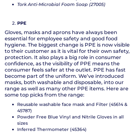
Tork Anti-Microbial Foam Soap (27005)
PPE
Gloves, masks and aprons have always been
essential for employee safety and good food
hygiene. The biggest change is PPE is now visible
to their customer as it is vital for their own safety,
protection. It also plays a big role in consumer
confidence, as the visibility of PPE means the
consumer feels safer at the outlet. PPE has fast
become part of the uniform. We’ve introduced
masks, both washable and disposable, into our
range as well as many other PPE items. Here are
some top picks from the range:
Reusable washable face mask and Filter (45614 &
45787)
Powder Free Blue Vinyl and Nitrile Gloves in all
sizes
Inferred Thermometer (45364)