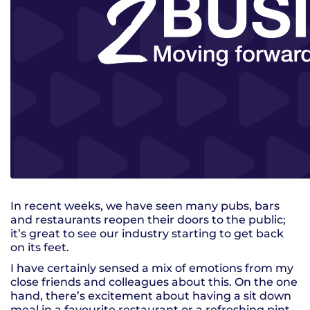
In recent weeks, we have seen many pubs, bars
and restaurants reopen their doors to the public;
it’s great to see our industry starting to get back
on its feet.
I have certainly sensed a mix of emotions from my
close friends and colleagues about this. On the one
hand, there’s excitement about having a sit down
meal in a favourite restaurant or a refreshing pint