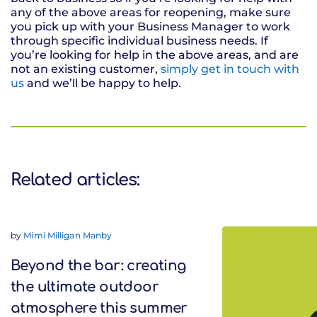
any of the above areas for reopening, make sure
you pick up with your Business Manager to work
through specific individual business needs. If
you’re looking for help in the above areas, and are
not an existing customer,
simply get in touch with
us
and we’ll be happy to help.
Related articles:
by
Mimi Milligan Manby
Beyond the bar: creating
the ultimate outdoor
atmosphere this summer