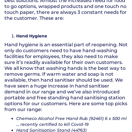
best solutions. Amidst the increased need for food
to go options, wrapped products and one touch no
touch paper, there are always 3 constant needs for
the customer. These are:
Hand Hygiene
Hand hygiene is an essential part of reopening. Not
only do customers need to have hand-washing
facilities for employees, they also need to make
sure it’s readily available for their own customers.
We all know that washing hands is the best way to
remove germs. If warm water and soap is not
available, then hand sanitiser should be used. We
have seen a huge increase in hand sanitiser
demand in our range and we’ve also introduced
portable and free standing hand sanitising station
options for our customers. Here are some top picks
from our range:
Chemeco Alcohol Free Hand Rub (92461) 6 x 500 ml
… recently certified to kill Covid-19
Hand Sanitisation Stand (44763)