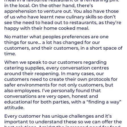
in the local. On the other hand, there’s
apprehension to venture out. You also have those
of us who have learnt new culinary skills so don’t
see the need to head out to restaurants, as they’re
happy with their home cooked meal.
No matter what peoples preferences are one
things for sure… a lot has changed for our
customers, and their customers, in a short space of
time.
When we speak to our customers regarding
catering supplies, every conversation centres
around their reopening. In many cases, our
customers need to create their own protocols for
safer environments for not only customers, but
also employees. I’ve personally found that
conversations are very open, honest and
educational for both parties, with a “finding a way”
attitude.
Every customer has unique challenges and it’s
important to understand these so we can offer the