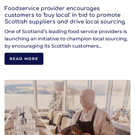
Foodservice provider encourages
customers to ‘buy local’ in bid to promote
Scottish suppliers and drive local sourcing
One of Scotland’s leading food service providers is
launching an initiative to champion local sourcing,
by encouraging its Scottish customers…
READ MORE