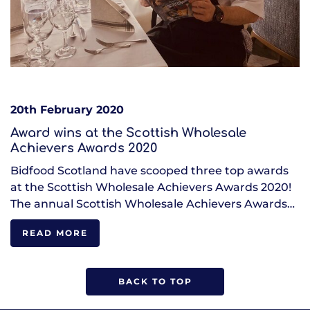
20th February 2020
Award wins at the Scottish Wholesale
Achievers Awards 2020
Bidfood Scotland have scooped three top awards
at the Scottish Wholesale Achievers Awards 2020!
The annual Scottish Wholesale Achievers Awards…
READ MORE
BACK TO TOP