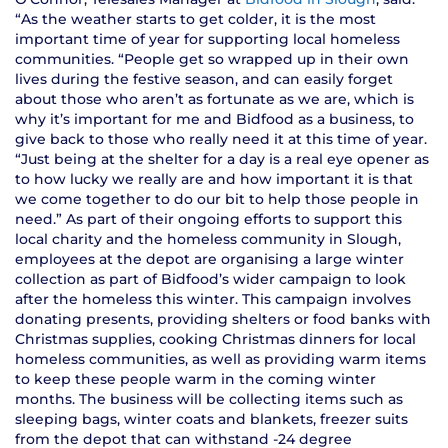
“As the weather starts to get colder, it is the most
important time of year for supporting local homeless
communities. “People get so wrapped up in their own
lives during the festive season, and can easily forget
about those who aren’t as fortunate as we are, which is
why it’s important for me and Bidfood as a business, to
give back to those who really need it at this time of year.
“Just being at the shelter for a day is a real eye opener as
to how lucky we really are and how important it is that
we come together to do our bit to help those people in
need.” As part of their ongoing efforts to support this
local charity and the homeless community in Slough,
employees at the depot are organising a large winter
collection as part of Bidfood’s wider campaign to look
after the homeless this winter. This campaign involves
donating presents, providing shelters or food banks with
Christmas supplies, cooking Christmas dinners for local
homeless communities, as well as providing warm items
to keep these people warm in the coming winter
months. The business will be collecting items such as
sleeping bags, winter coats and blankets, freezer suits
from the depot that can withstand -24 degree