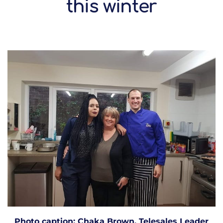
this winter
Photo caption: Chaka Brown, Telesales Leader