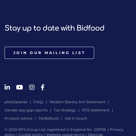
Stay up to date with Bidfood
JOIN OUR MAILING LIST
plate2planet
FAQs
Modern Slavery Act Statement
Gender pay gap reports
Tax strategy
S172 statement
Product advice
MyBidfood
Get in touch
© 2026 BFS Group Ltd, registered in England No. 239718. |
Privacy
policy
|
Cookie policy
|
Website usage terms
|
Sitemap