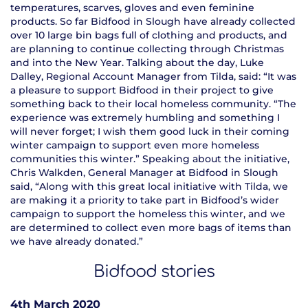
temperatures, scarves, gloves and even feminine
products. So far Bidfood in Slough have already collected
over 10 large bin bags full of clothing and products, and
are planning to continue collecting through Christmas
and into the New Year. Talking about the day, Luke
Dalley, Regional Account Manager from Tilda, said: “It was
a pleasure to support Bidfood in their project to give
something back to their local homeless community. “The
experience was extremely humbling and something I
will never forget; I wish them good luck in their coming
winter campaign to support even more homeless
communities this winter.” Speaking about the initiative,
Chris Walkden, General Manager at Bidfood in Slough
said, “Along with this great local initiative with Tilda, we
are making it a priority to take part in Bidfood’s wider
campaign to support the homeless this winter, and we
are determined to collect even more bags of items than
we have already donated.”
Bidfood stories
4th March 2020