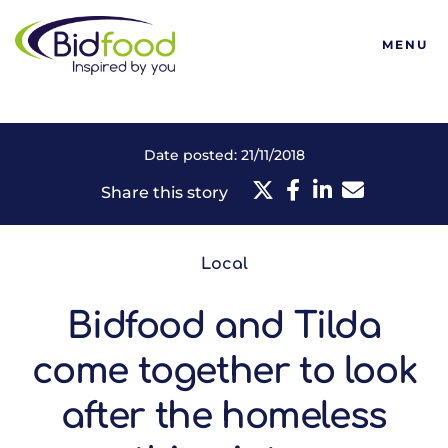
Bidfood
MENU
Date posted: 21/11/2018
Share this story
Local
Bidfood and Tilda
come together to look
after the homeless