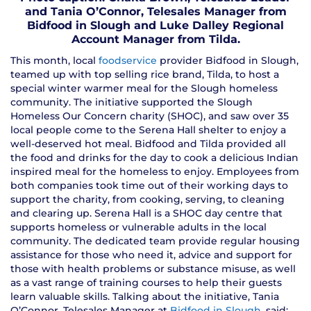
and Tania O’Connor, Telesales Manager from
Bidfood in Slough and Luke Dalley Regional
Account Manager from Tilda.
This month, local
foodservice
provider Bidfood in Slough,
teamed up with top selling rice brand, Tilda, to host a
special winter warmer meal for the Slough homeless
community. The initiative supported the Slough
Homeless Our Concern charity (SHOC), and saw over 35
local people come to the Serena Hall shelter to enjoy a
well-deserved hot meal. Bidfood and Tilda provided all
the food and drinks for the day to cook a delicious Indian
inspired meal for the homeless to enjoy. Employees from
both companies took time out of their working days to
support the charity, from cooking, serving, to cleaning
and clearing up. Serena Hall is a SHOC day centre that
supports homeless or vulnerable adults in the local
community. The dedicated team provide regular housing
assistance for those who need it, advice and support for
those with health problems or substance misuse, as well
as a vast range of training courses to help their guests
learn valuable skills. Talking about the initiative, Tania
O’Connor, Telesales Manager at
Bidfood in Slough
, said: