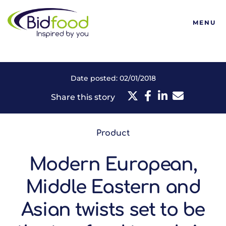
Bidfood
MENU
Date posted: 02/01/2018
Share this story
Product
Modern European,
Middle Eastern and
Asian twists set to be