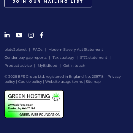
JOIN OUR MAILING LIST
plate2planet
FAQs
Modern Slavery Act Statement
Gender pay gap reports
Tax strategy
S172 statement
Product advice
MyBidfood
Get in touch
© 2026 BFS Group Ltd, registered in England No. 239718. |
Privacy
policy
|
Cookie policy
|
Website usage terms
|
Sitemap
Website
by
Digital
Agency
-
Class