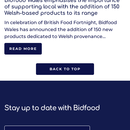
Bidfood Wales emphasises the importance
of supporting local with the addition of 150
Welsh-based products to its range
In celebration of British Food Fortnight, Bidfood
Wales has announced the addition of 150 new
products dedicated to Welsh provenance…
READ MORE
BACK TO TOP
Stay up to date with Bidfood