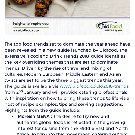
The top food trends set to dominate the year ahead have
been revealed in a new guide launched by Bidfood. The
extensive ‘Food and Drink Trends 2018’ guide identifies
the key overriding themes that are set to dominate
menus. Driven by the rise of travel and mixing of
cultures, Modern European, Middle Eastern and Asian
twists are set to be the three biggest trends this year.
The guide is available via
www.bidfood.co.uk/2018-trends
nd
from 2
January and will provide catering professionals
with inspiration on how to bring these trends to life via a
host of recipe examples, tips and serving suggestions.
Highlights from the guide include:
‘Moreish MENA’:
The desire to try new and
authentic global foods is reflected in the growing
interest for cuisine from the Middle East and North
Africa.
To tap into this movement, catering outlets