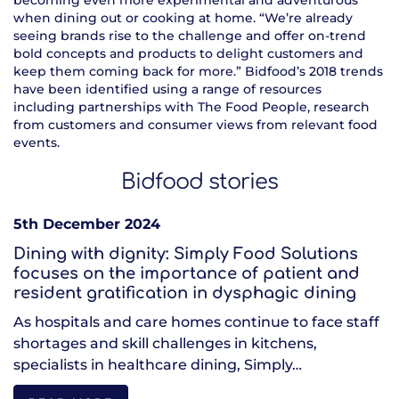
becoming even more experimental and adventurous
when dining out or cooking at home. “We’re already
seeing brands rise to the challenge and offer on-trend
bold concepts and products to delight customers and
keep them coming back for more.” Bidfood’s 2018 trends
have been identified using a range of resources
including partnerships with The Food People, research
from customers and consumer views from relevant food
events.
Bidfood stories
5th December 2024
Dining with dignity: Simply Food Solutions
focuses on the importance of patient and
resident gratification in dysphagic dining
As hospitals and care homes continue to face staff
shortages and skill challenges in kitchens,
specialists in healthcare dining, Simply…