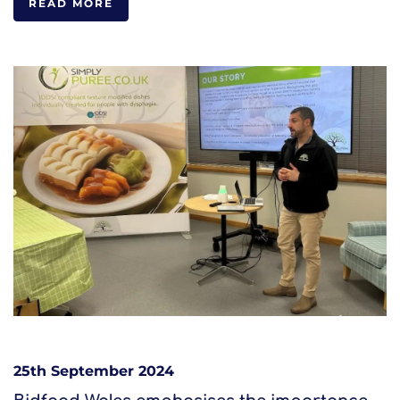
READ MORE
25th September 2024