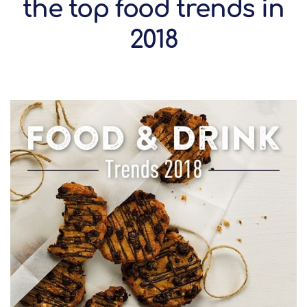
the top food trends in
2018