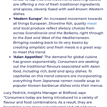
are offering a mix of fresh traditional ingredients
and spices, cleverly fused with well-known Western
dishes.
‘Modern Europe’
: An increased movement towards
all things European.
Shoreline fish, quality
meat
and local produce reflect dietary choices from
across Scandinavia and the Balkans, right through
to the East and West of the Mediterranean.
Bringing cooking back to its very basics by
creating simplistic and fresh meals is a great way
to meet this trend.
‘Asian Appetites’
: The demand for global cuisine
has grown exponentially.
Consumers are seeking
out the traditional flavours associated with Asian
food, including rich, bold and spicy dishes. To
capitalise on this trend caterers are incorporating
everything from Japanese ramen noodle soup to
popular Korean barbecue dishes onto their menus.
Lucy Pedrick, Insights Manager at Bidfood, says:
“Consumers today are being introduced to a variety of
flavour and food combinations. As a result, they are