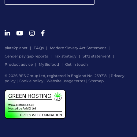
plate2planet
FAQs
Modern Slavery Act Statement
Gender pay gap reports
Tax strategy
S172 statement
Product advice
MyBidfood
Get in touch
© 2026 BFS Group Ltd, registered in England No. 239718. |
Privacy
policy
|
Cookie policy
|
Website usage terms
|
Sitemap
Website
by
Digital
Agency
-
Class