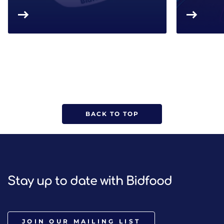
BACK TO TOP
Stay up to date with Bidfood
JOIN OUR MAILING LIST