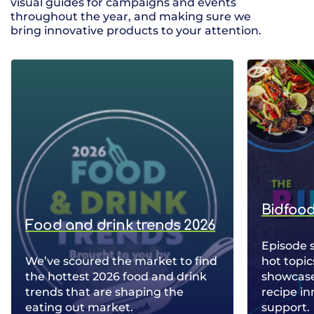
visual guides for campaigns and events
throughout the year, and making sure we
bring innovative products to your attention.
Bidfood
Food and drink trends 2026
Episode 
We’ve scoured the market to find
hot topic
the hottest 2026 food and drink
showcase 
trends that are shaping the
recipe in
eating out market.
support.