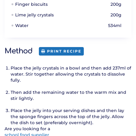
Finger biscuits
200g
Lime jelly crystals
200g
Water
534ml
Method
PRINT RECIPE
Place the jelly crystals in a bowl and then add 237ml of
water. Stir together allowing the crystals to dissolve
fully.
Then add the remaining water to the warm mix and
stir lightly.
Place the jelly into your serving dishes and then lay
the sponge fingers across the top of the jelly. Allow
the dish to set (preferably overnight).
Are you looking for a
school food supplier