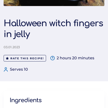
Halloween witch fingers
in jelly
03.01.2023
2 hours 20 minutes
RATE THIS RECIPE!
Serves 10
Ingredients