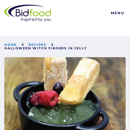
Bidfood
MENU
HOME
RECIPES
HALLOWEEN WITCH FINGERS IN JELLY