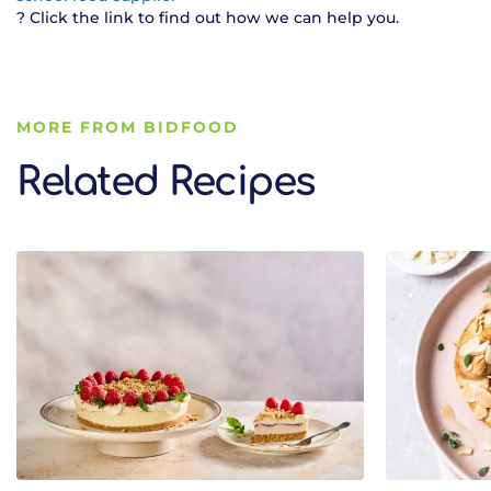
? Click the link to find out how we can help you.
MORE FROM BIDFOOD
Related Recipes
Related Recipes