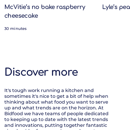
McVitie’s no bake raspberry
Lyle’s pe
cheesecake
30 minutes
Discover more
It's tough work running a kitchen and
sometimes it's nice to get a bit of help when
thinking about what food you want to serve
up and what trends are on the horizon. At
Bidfood we have teams of people dedicated
to keeping up to date with the latest trends
and innovations, putting together fantastic