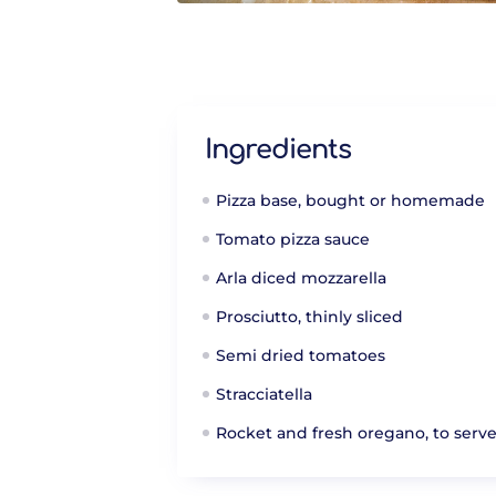
Ingredients
Pizza base, bought or homemade
Tomato pizza sauce
Arla diced mozzarella
Prosciutto, thinly sliced
Semi dried tomatoes
Stracciatella
Rocket and fresh oregano, to serv