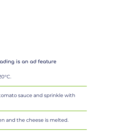
ading is an ad feature
20°C.
 tomato sauce and sprinkle with
en and the cheese is melted.