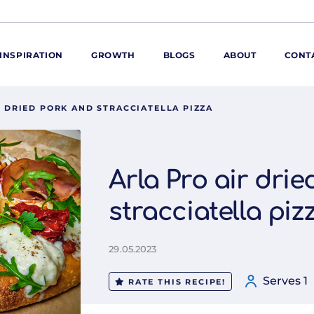
INSPIRATION
GROWTH
BLOGS
ABOUT
CONT
R DRIED PORK AND STRACCIATELLA PIZZA
ORE
ur range
ur catalogues
Arla Pro air dri
iscovery Kitchen
stracciatella piz
ties
llergens and
utrition
29.05.2023
roduct advice
ew for You
Serves 1
RATE THIS RECIPE!