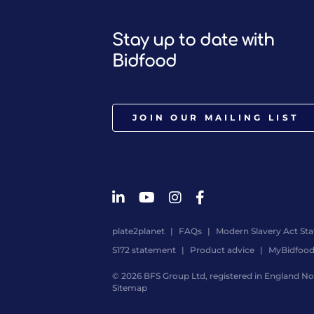
Stay up to date with
Bidfood
JOIN OUR MAILING LIST
plate2planet
FAQs
Modern Slavery Act St
S172 statement
Product advice
MyBidfoo
© 2026 BFS Group Ltd, registered in England No.
Sitemap
Website