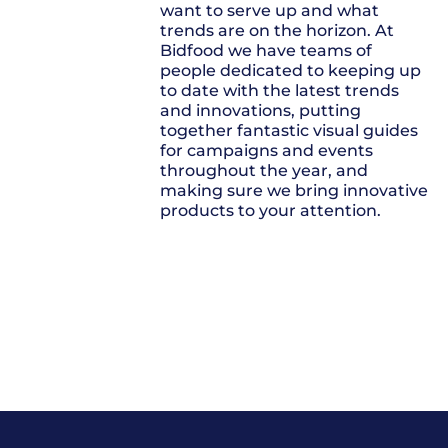
want to serve up and what
trends are on the horizon. At
Bidfood we have teams of
people dedicated to keeping up
to date with the latest trends
and innovations, putting
together fantastic visual guides
for campaigns and events
throughout the year, and
making sure we bring innovative
products to your attention.