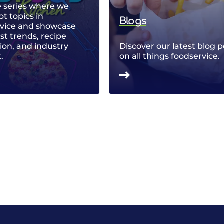
 series where we
ot topics in
Blogs
rvice and showcase
est trends, recipe
ion, and industry
Discover our latest blog p
.
on all things foodservice.