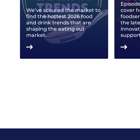
Episode
We’ve scoured the market to
cover h
find the hottest 2026 food
foodse
and drink trends that are
the lat
shaping the eating out
innovat
market.
support