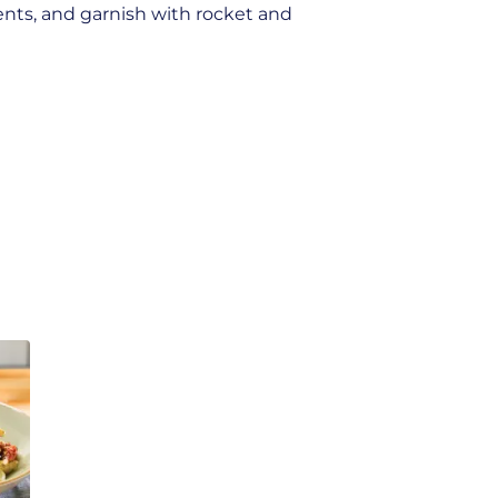
ents, and garnish with rocket and