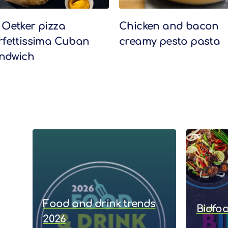
 Oetker pizza
Chicken and bacon
rfettissima Cuban
creamy pesto pasta
ndwich
Food and drink trends
Bidfo
2026