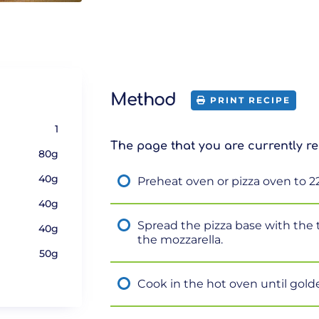
Method
PRINT RECIPE
1
The page that you are currently re
80g
40g
Preheat oven or pizza oven to 2
40g
Spread the pizza base with the
40g
the mozzarella.
50g
e
Cook in the hot oven until gold