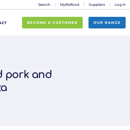
Search
MyBidfood
Suppliers
Log in
BECOME A CUSTOMER
OUR RANGE
ACT
ed pork and
za