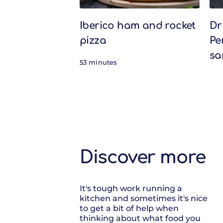
Iberico ham and rocket
Dr
pizza
Pe
sa
53 minutes
Discover more
It's tough work running a
kitchen and sometimes it's nice
to get a bit of help when
thinking about what food you