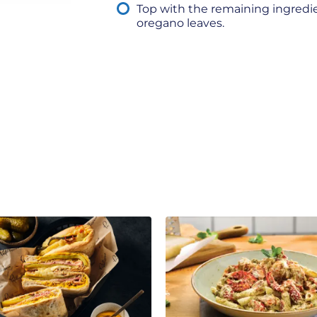
Top with the remaining ingredi
oregano leaves.