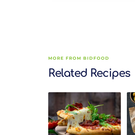
MORE FROM BIDFOOD
Related Recipes
Related Recipes