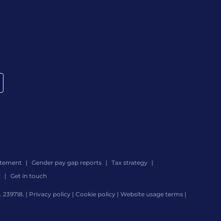
atement
Gender pay gap reports
Tax strategy
d
Get in touch
 239718. |
Privacy policy
|
Cookie policy
|
Website usage terms
|