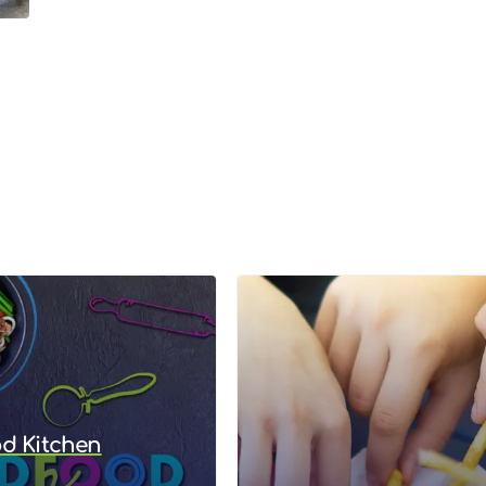
od Kitchen