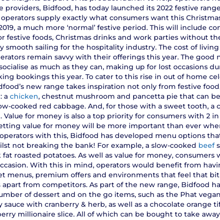
 providers, Bidfood, has today launched its 2022 festive range,
 operators supply exactly what consumers want this Christmas
e 2019, a much more ‘normal’ festive period. This will include
or festive foods, Christmas drinks and work parties without th
ely smooth sailing for the hospitality industry. The cost of living
erators remain savvy with their offerings this year. The good n
ocialise as much as they can, making up for lost occasions du
ing bookings this year. To cater to this rise in out of home ce
idfood’s new range takes inspiration not only from festive foo
: a
chicken
, chestnut mushroom and pancetta pie that can b
ow-cooked red cabbage. And, for those with a sweet tooth, a
h. Value for money is also a top priority for consumers with 2 i
s, getting value for money will be more important than ever whe
operators with this, Bidfood has developed menu options that 
ilst not breaking the bank! For example, a slow-cooked
beef
s
 fat roasted potatoes. As well as value for money, consumers 
 occasion. With this in mind, operators would benefit from hav
set menus, premium offers and environments that feel that bit
s apart from competitors. As part of the new range, Bidfood h
number of dessert and on the go items, such as the Phat vega
y sauce with cranberry & herb, as well as a chocolate orange t
erry millionaire slice. All of which can be bought to take awa