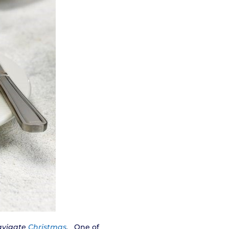
navigate
Christmas
.
One of