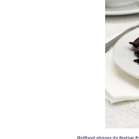
Bidfood shares its festive 