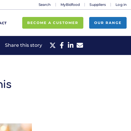
Search
MyBidfood
Suppliers
Log in
BECOME A CUSTOMER
OUR RANGE
ACT
Share this story
his