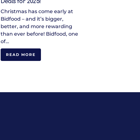
Deals for 2025!
Christmas has come early at
Bidfood – and it’s bigger,
better, and more rewarding
than ever before! Bidfood, one
of…
READ MORE