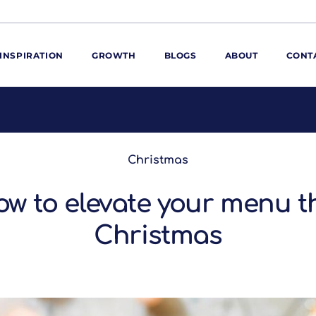
INSPIRATION
GROWTH
BLOGS
ABOUT
CONT
ORE
ur range
Christmas
ur catalogues
iscovery Kitchen
w to elevate your menu t
ties
llergens and
utrition
Christmas
roduct advice
ew for You