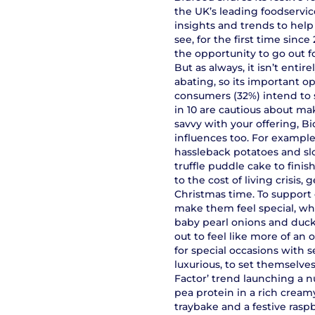
the UK’s leading foodservice
insights and trends to help
see, for the first time sinc
the opportunity to go out f
But as always, it isn’t entir
abating, so its important op
consumers (32%) intend to s
in 10 are cautious about mak
savvy with your offering, B
influences too. For example
hassleback potatoes and sl
truffle puddle cake to finis
to the cost of living crisi
Christmas time. To support 
make them feel special, wh
baby pearl onions and duck
out to feel like more of an
for special occasions with 
luxurious, to set themselve
Factor’ trend launching a 
pea protein in a rich cream
traybake and a festive raspb