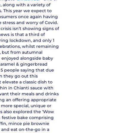
 along with a variety of
. This year we expect to
 consumers once again having
e stress and worry of Covid.
 crisis isn’t showing signs of
ews is that a third of
ring lockdown, and only 1
lebrations, whilst remaining
d, but from autumnal
e enjoyed alongside baby
 caramel & gingerbread
n 5 people saying that due
n they go out this
elevate a classic dish to
hin in Chianti sauce with
want their meals and drinks
ing an offering appropriate
 more special, unique or
as also explored the ‘Wow
n festive bake comprising
iffin, mince pie brownie
y and eat on-the-go in a