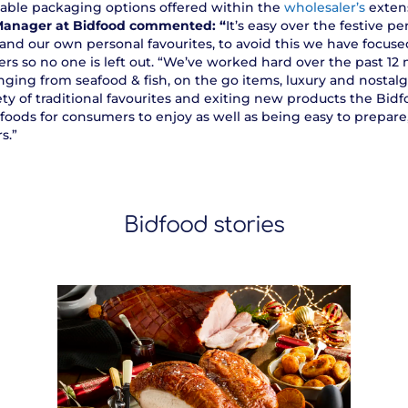
nable packaging options offered within the
wholesaler’s
exten
Manager at Bidfood commented: “
It’s easy over the festive 
 and our own personal favourites, to avoid this we have focuse
rs so no one is left out. “We’ve worked hard over the past 1
ging from seafood & fish, on the go items, luxury and nostalgi
ety of traditional favourites and exiting new products the Bid
foods for consumers to enjoy as well as being easy to prepar
s.”
Bidfood stories