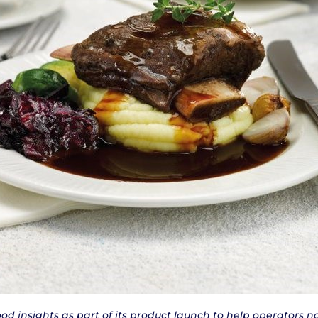
food insights as part of its product launch to help operators 