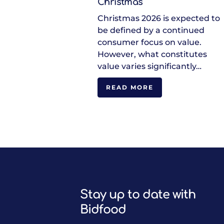
Christmas
Christmas 2026 is expected to
be defined by a continued
consumer focus on value.
However, what constitutes
value varies significantly…
READ MORE
Stay up to date with
Bidfood