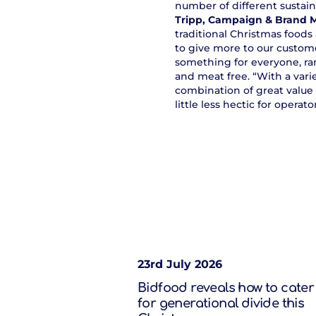
number of different sustai
Tripp, Campaign & Brand 
traditional Christmas foods
to give more to our custome
something for everyone, ran
and meat free. “With a vari
combination of great value 
little less hectic for operator
23rd July 2026
Bidfood reveals how to cater
for generational divide this