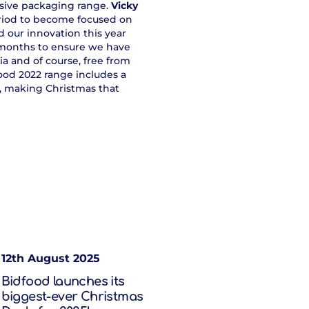
sive packaging range.
Vicky
period to become focused on
d our innovation this year
2 months to ensure we have
a and of course, free from
food 2022 range includes a
e, making Christmas that
12th August 2025
Bidfood launches its
biggest-ever Christmas