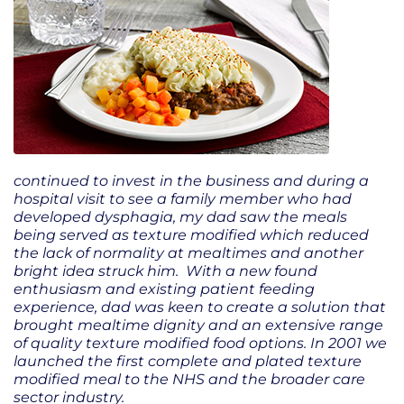
continued to invest in the business and during a
hospital visit to see a family member who had
developed dysphagia, my dad saw the meals
being served as texture modified which reduced
the lack of normality at mealtimes and another
bright idea struck him. With a new found
enthusiasm and existing patient feeding
experience, dad was keen to create a solution that
brought mealtime dignity and an extensive range
of quality texture modified food options. In 2001 we
launched the first complete and plated texture
modified meal to the NHS and the broader care
sector industry.