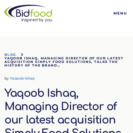
Bidfood
MENU
BLOG
YAQOOB ISHAQ, MANAGING DIRECTOR OF OUR LATEST
ACQUISITION SIMPLY FOOD SOLUTIONS, TALKS THE
HISTORY OF THE BRAND…
by
Yaqoob Ishaq
Yaqoob Ishaq,
Managing Director of
our latest acquisition