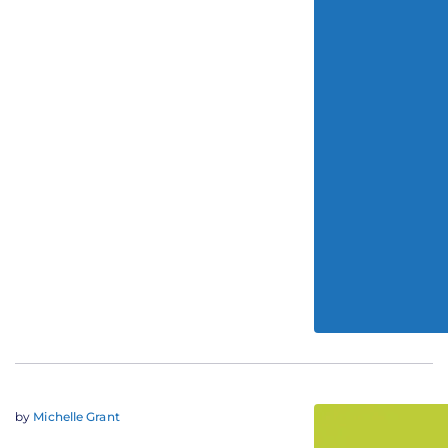
by
Michelle Grant