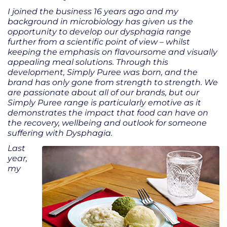
I joined the business 16 years ago and my
background in microbiology has given us the
opportunity to develop our dysphagia range
further from a scientific point of view – whilst
keeping the emphasis on flavoursome and visually
appealing meal solutions. Through this
development, Simply Puree was born, and the
brand has only gone from strength to strength. We
are passionate about all of our brands, but our
Simply Puree range is particularly emotive as it
demonstrates the impact that food can have on
the recovery, wellbeing and outlook for someone
suffering with Dysphagia.
Last
year,
my