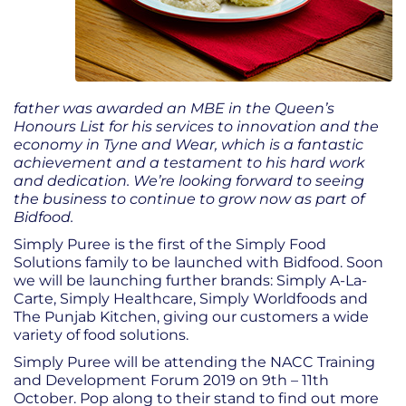
father was awarded an MBE in the Queen’s
Honours List for his services to innovation and the
economy in Tyne and Wear, which is a fantastic
achievement and a testament to his hard work
and dedication. We’re looking forward to seeing
the business to continue to grow now as part of
Bidfood.
Simply Puree is the first of the Simply Food
Solutions family to be launched with Bidfood. Soon
we will be launching further brands: Simply A-La-
Carte, Simply Healthcare, Simply Worldfoods and
The Punjab Kitchen, giving our customers a wide
variety of food solutions.
Simply Puree will be attending the NACC Training
and Development Forum 2019 on 9
th
– 11
th
October. Pop along to their stand to find out more