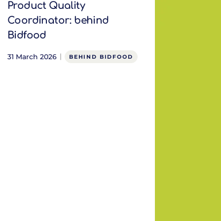
Product Quality
Coordinator: behind
Bidfood
31 March 2026
BEHIND BIDFOOD