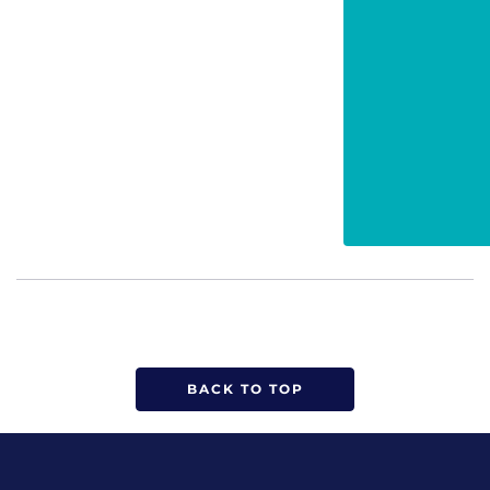
BACK TO TOP