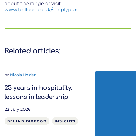
about the range or visit
www.bidfood.co.uk/simplypuree
.
Related articles:
by
Nicola Holden
25 years in hospitality:
lessons in leadership
22 July 2026
BEHIND BIDFOOD
INSIGHTS