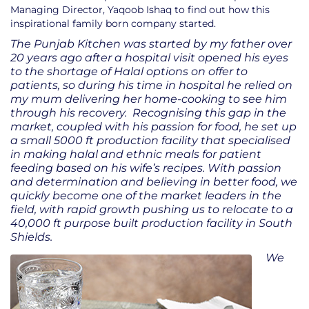
Managing Director, Yaqoob Ishaq to find out how this
inspirational family born company started.
The Punjab Kitchen was started by my father over
20 years ago after a hospital visit opened his eyes
to the shortage of Halal options on offer to
patients, so during his time in hospital he relied on
my mum delivering her home-cooking to see him
through his recovery. Recognising this gap in the
market, coupled with his passion for food, he set up
a small 5000 ft production facility that specialised
in making halal and ethnic meals for patient
feeding based on his wife’s recipes. With passion
and determination and believing in better food, we
quickly become one of the market leaders in the
field, with rapid growth pushing us to relocate to a
40,000 ft purpose built production facility in South
Shields.
We