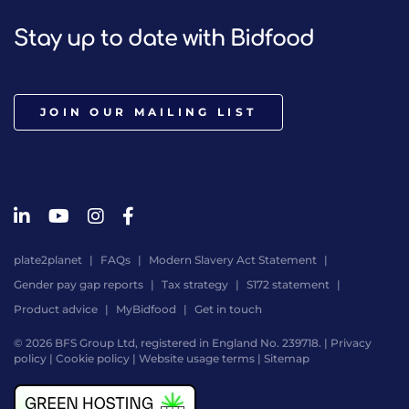
Stay up to date with Bidfood
JOIN OUR MAILING LIST
plate2planet
FAQs
Modern Slavery Act Statement
Gender pay gap reports
Tax strategy
S172 statement
Product advice
MyBidfood
Get in touch
© 2026 BFS Group Ltd, registered in England No. 239718. |
Privacy
policy
|
Cookie policy
|
Website usage terms
|
Sitemap
Website
by