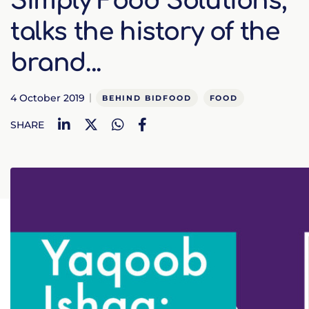
Simply Food Solutions,
talks the history of the
brand...
4 October 2019
BEHIND BIDFOOD
FOOD
LinkedIn
Twitter
WhatsApp
Facebook
SHARE