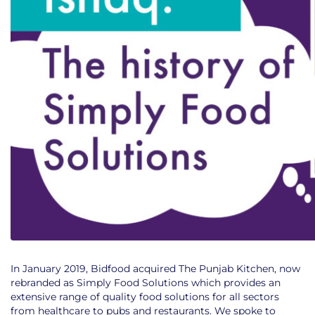
In January 2019, Bidfood acquired The Punjab Kitchen, now
rebranded as Simply Food Solutions which provides an
extensive range of quality food solutions for all sectors
from healthcare to pubs and restaurants. We spoke to