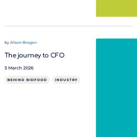
by
Alison Brogan
The journey to CFO
5 March 2026
BEHIND BIDFOOD
INDUSTRY