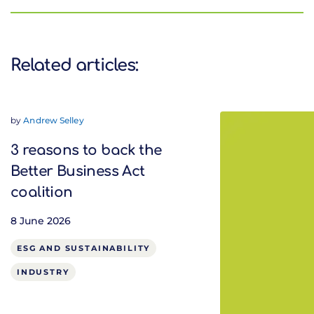
Related articles:
by
Andrew Selley
3 reasons to back the
Better Business Act
coalition
8 June 2026
ESG AND SUSTAINABILITY
INDUSTRY