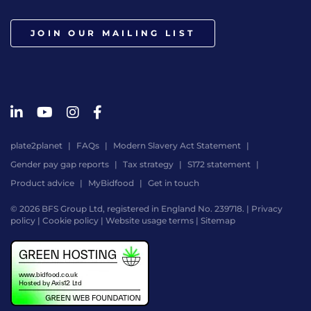
JOIN OUR MAILING LIST
plate2planet
FAQs
Modern Slavery Act Statement
Gender pay gap reports
Tax strategy
S172 statement
Product advice
MyBidfood
Get in touch
© 2026 BFS Group Ltd, registered in England No. 239718. |
Privacy
policy
|
Cookie policy
|
Website usage terms
|
Sitemap
Website
by
Digital
Agency
-
Class