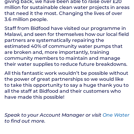
giving back, we have been able to raise over £20
million for sustainable clean water projects in areas
that need it the most. Changing the lives of over
3.6 million people.
Staff from Bidfood have visited our programme in
Malawi, and seen for themselves how our local field
partners are systematically repairing the
estimated 40% of community water pumps that
are broken and, more importantly, training
community members to maintain and manage
their water supplies to reduce future breakdowns.
All this fantastic work wouldn’t be possible without
the power of great partnerships so we would like
to take this opportunity to say a huge thank you to
all the staff at Bidfood and their customers who
have made this possible!
Speak to your Account Manager or visit
One Water
to find
out more
.