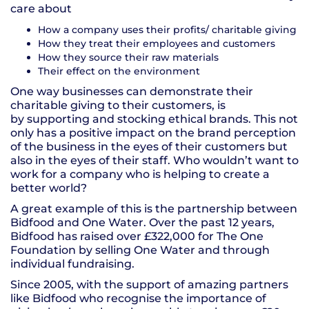
care about
How a company uses their profits/ charitable giving
How they treat their employees and customers
How they source their raw materials
Their effect on the environment
One way businesses can demonstrate their
charitable giving to their customers, is
by supporting and stocking ethical brands. This not
only has a positive impact on the brand perception
of the business in the eyes of their customers but
also in the eyes of their staff. Who wouldn’t want to
work for a company who is helping to create a
better world?
A great example of this is the partnership between
Bidfood and One Water. Over the past 12 years,
Bidfood has raised over £322,000 for The One
Foundation by selling One Water and through
individual fundraising.
Since 2005, with the support of amazing partners
like Bidfood who recognise the importance of