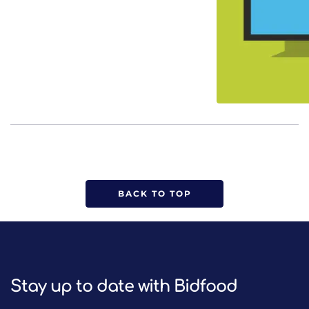
BACK TO TOP
Stay up to date with Bidfood