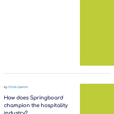
by
Chris Gamm
How does Springboard
champion the hospitality
industry?