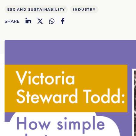
ESG AND SUSTAINABILITY
INDUSTRY
LinkedIn
Twitter
WhatsApp
Facebook
SHARE