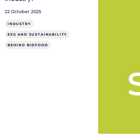
22 October 2025
INDUSTRY
ESG AND SUSTAINABILITY
BEHIND BIDFOOD