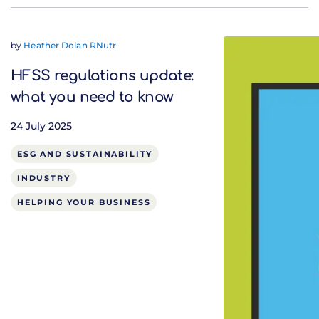
by
Heather Dolan RNutr
HFSS regulations update:
what you need to know
24 July 2025
ESG AND SUSTAINABILITY
INDUSTRY
HELPING YOUR BUSINESS