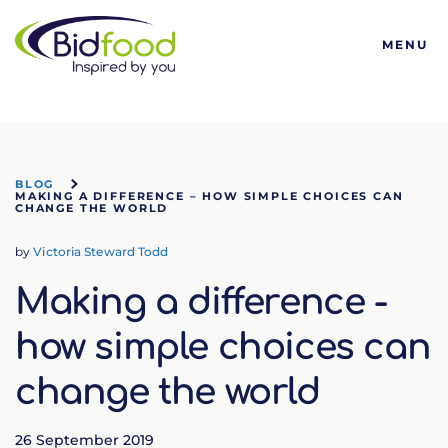
Bidfood
MENU
BLOG
MAKING A DIFFERENCE – HOW SIMPLE CHOICES CAN
CHANGE THE WORLD
by
Victoria Steward Todd
Making a difference -
how simple choices can
change the world
26 September 2019