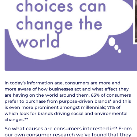
In today’s information age, consumers are more and
more aware of how businesses act and what effect they
are having on the world around them. 63% of consumers
prefer to purchase from purpose-driven brands* and this
is even more prominent amongst millennials; 71% of
which look for brands driving social and environmental
changes.**
So what causes are consumers interested in? From
our own consumer research we’ve found that they