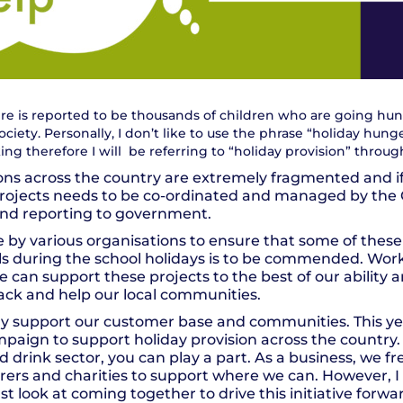
here is reported to be thousands of children who are going hun
ociety. Personally, I don’t like to use the phrase “holiday hunger”
ng therefore I will be referring to “holiday provision” throu
ons across the country are extremely fragmented and if 
e projects needs to be co-ordinated and managed by the
nd reporting to government.
 by various organisations to ensure that some of these
ls during the school holidays is to be commended. Work
can support these projects to the best of our ability an
back and help our local communities.
rly support our customer base and communities. This y
paign to support holiday provision across the country
d drink sector, you can play a part. As a business, we 
erers and charities to support where we can. However, I
st look at coming together to drive this initiative for