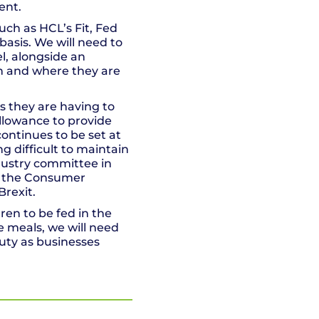
ent.
uch as HCL’s Fit, Fed
asis. We will need to
l, alongside an
on and where they are
es they are having to
allowance to provide
continues to be set at
ng difficult to maintain
industry committee in
ng the Consumer
Brexit.
dren to be fed in the
he meals, we will need
duty as businesses