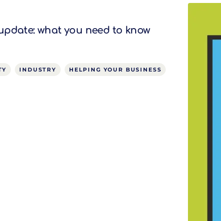
update: what you need to know
TY
INDUSTRY
HELPING YOUR BUSINESS