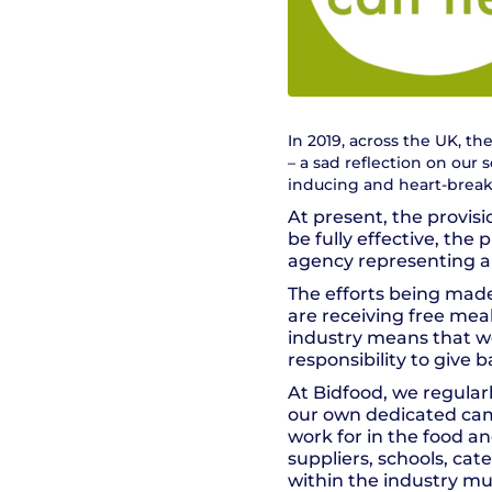
In 2019, across the UK, t
– a sad reflection on our s
inducing and heart-breaki
At present, the provisi
be fully effective, th
agency representing a
The efforts being made
are receiving free mea
industry means that we 
responsibility to give 
At Bidfood, we regula
our own dedicated cam
work for in the food an
suppliers, schools, cat
within the industry mu