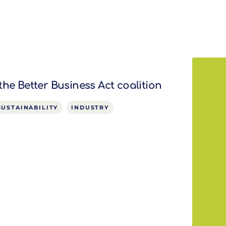
the Better Business Act coalition
SUSTAINABILITY
INDUSTRY