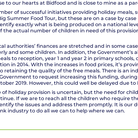
lose to our hearts at Bidfood and is close to mine as a par
ber of successful initiatives providing holiday meals, s
g Summer Food Tour, but these are on a case by case b
entify exactly what is being produced on a national leve
 the actual number of children in need of this provisi
ocal authorities’ finances are stretched and in some cas
erly and some children. In addition, the Government’s 
eals to reception, year 1 and year 2 in primary schools, 
tion in 2014. With the increases in food prices, it’s provi
lso retaining the quality of the free meals. There is an 
 Government to request increasing this funding, duri
ober 2019. However, this could well be delayed due to 
 of holiday provision is uncertain, but the need for chil
ntinue. If we are to reach all the children who require t
entify the issues and address them promptly. It is our 
ink industry to do all we can to help where we can.