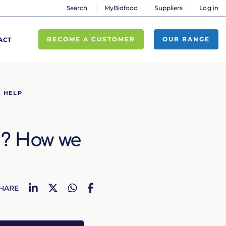
Search
MyBidfood
Suppliers
Log in
BECOME A CUSTOMER
OUR RANGE
ACT
N HELP
n? How we
LinkedIn
Twitter
WhatsApp
Facebook
HARE