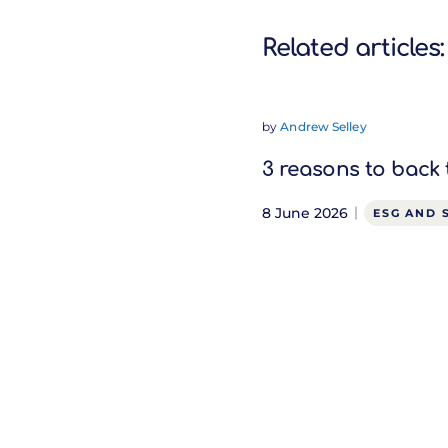
Related articles:
by
Andrew Selley
3 reasons to back 
8 June 2026
ESG AND 