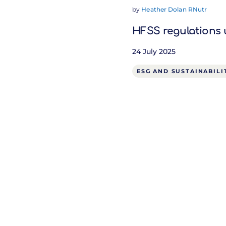
by
Heather Dolan RNutr
HFSS regulations 
24 July 2025
ESG AND SUSTAINABILI