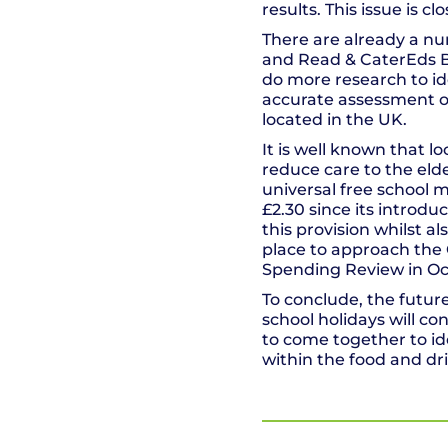
results. This issue is c
There are already a num
and Read & CaterEds Bi
do more research to id
accurate assessment of
located in the UK.
It is well known that l
reduce care to the eld
universal free school m
£2.30 since its introduc
this provision whilst a
place to approach the
Spending Review in Oct
To conclude, the future
school holidays will co
to come together to id
within the food and dr