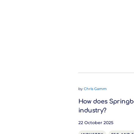
by
Chris Gamm
How does Springbo
industry?
22 October 2025