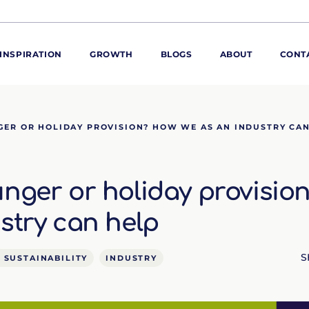
INSPIRATION
GROWTH
BLOGS
ABOUT
CONT
ORE
GER OR HOLIDAY PROVISION? HOW WE AS AN INDUSTRY CA
ur range
ur catalogues
nger or holiday provisio
iscovery Kitchen
ties
llergens and
stry can help
utrition
roduct advice
S
 SUSTAINABILITY
INDUSTRY
ew for You