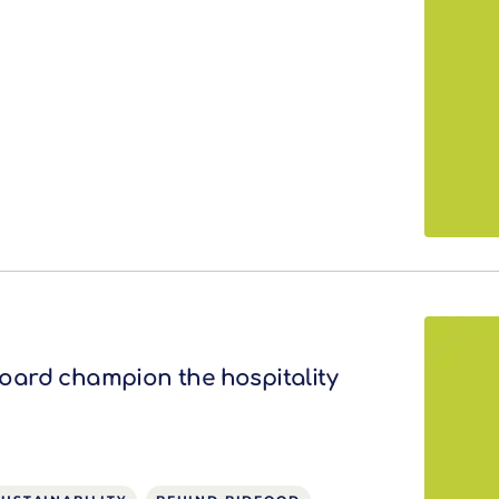
ard champion the hospitality