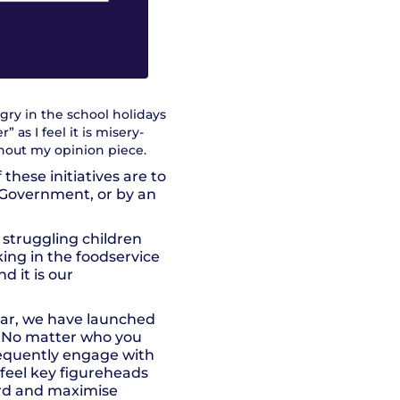
gry in the school holidays
 as I feel it is misery-
ghout my opinion piece.
these initiatives are to
 Government, or by an
 struggling children
ing in the foodservice
d it is our
ear, we have launched
. No matter who you
frequently engage with
 feel key figureheads
ward and maximise