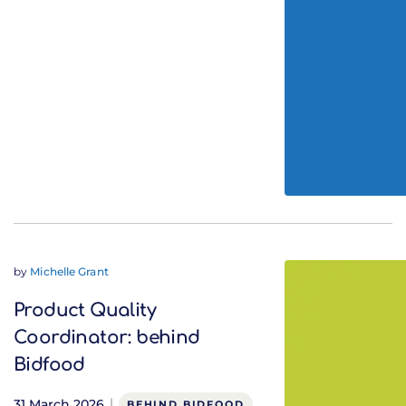
by
Michelle Grant
Product Quality
Coordinator: behind
Bidfood
31 March 2026
BEHIND BIDFOOD