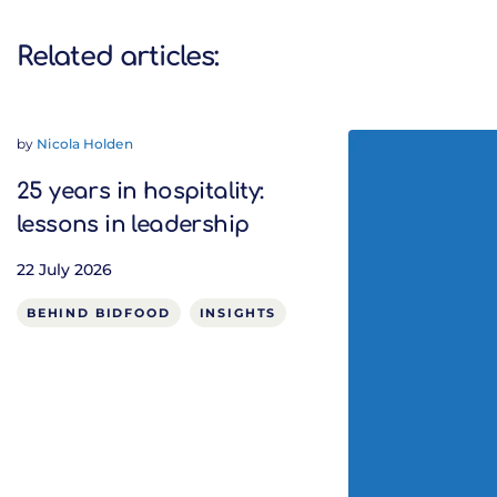
Related articles:
by
Nicola Holden
25 years in hospitality:
lessons in leadership
22 July 2026
BEHIND BIDFOOD
INSIGHTS