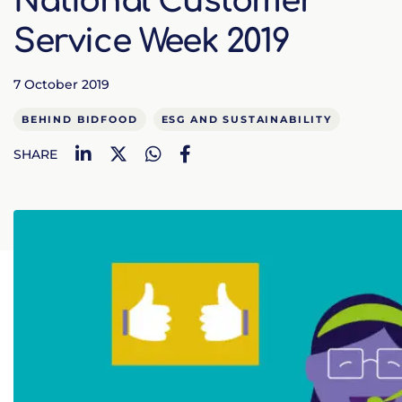
National Customer
Service Week 2019
7 October 2019
BEHIND BIDFOOD
ESG AND SUSTAINABILITY
LinkedIn
Twitter
WhatsApp
Facebook
SHARE