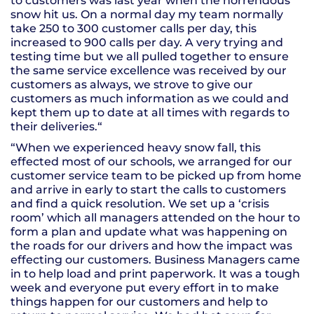
to customers was last year when the horrendous
snow hit us. On a normal day my team normally
take 250 to 300 customer calls per day, this
increased to 900 calls per day. A very trying and
testing time but we all pulled together to ensure
the same service excellence was received by our
customers as always, we strove to give our
customers as much information as we could and
kept them up to date at all times with regards to
their deliveries.“
“When we experienced heavy snow fall, this
effected most of our schools, we arranged for our
customer service team to be picked up from home
and arrive in early to start the calls to customers
and find a quick resolution. We set up a ‘crisis
room’ which all managers attended on the hour to
form a plan and update what was happening on
the roads for our drivers and how the impact was
effecting our customers. Business Managers came
in to help load and print paperwork. It was a tough
week and everyone put every effort in to make
things happen for our customers and help to