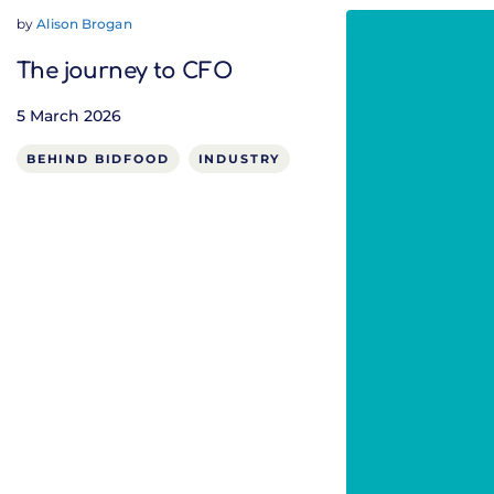
by
Alison Brogan
The journey to CFO
5 March 2026
BEHIND BIDFOOD
INDUSTRY