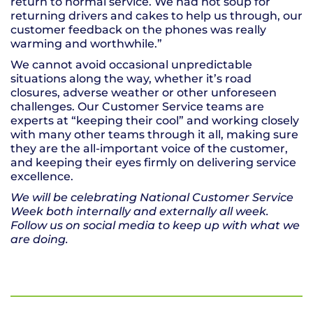
return to normal service. We had hot soup for
returning drivers and cakes to help us through, our
customer feedback on the phones was really
warming and worthwhile.”
We cannot avoid occasional unpredictable
situations along the way, whether it’s road
closures, adverse weather or other unforeseen
challenges. Our Customer Service teams are
experts at “keeping their cool” and working closely
with many other teams through it all, making sure
they are the all-important voice of the customer,
and keeping their eyes firmly on delivering service
excellence.
We will be celebrating National Customer Service
Week both internally and externally all week.
Follow us on social media to keep up with what we
are doing.