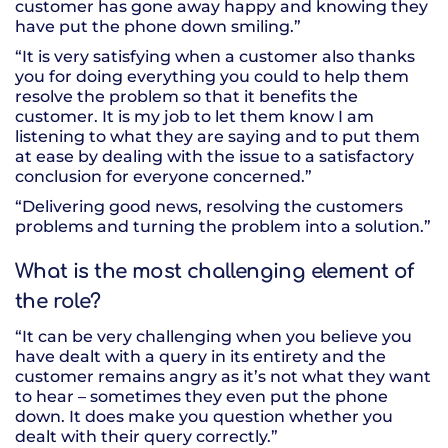
customer has gone away happy and knowing they
have put the phone down smiling.”
“It is very satisfying when a customer also thanks
you for doing everything you could to help them
resolve the problem so that it benefits the
customer. It is my job to let them know I am
listening to what they are saying and to put them
at ease by dealing with the issue to a satisfactory
conclusion for everyone concerned.”
“Delivering good news, resolving the customers
problems and turning the problem into a solution.”
What is the most challenging element of
the role?
“It can be very challenging when you believe you
have dealt with a query in its entirety and the
customer remains angry as it’s not what they want
to hear – sometimes they even put the phone
down. It does make you question whether you
dealt with their query correctly.”