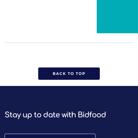
BACK TO TOP
Stay up to date with Bidfood