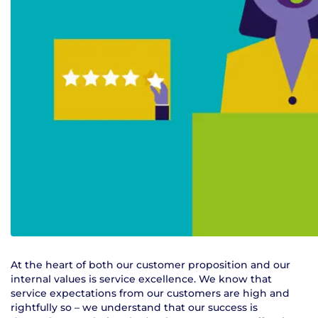
At the heart of both our customer proposition and our
internal values is service excellence. We know that
service expectations from our customers are high and
rightfully so – we understand that our success is