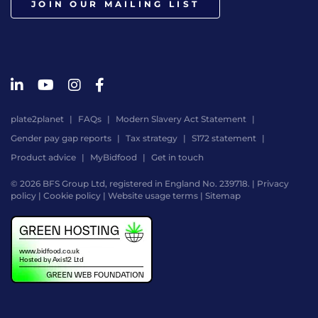
JOIN OUR MAILING LIST
plate2planet
FAQs
Modern Slavery Act Statement
Gender pay gap reports
Tax strategy
S172 statement
Product advice
MyBidfood
Get in touch
© 2026 BFS Group Ltd, registered in England No. 239718. |
Privacy
policy
|
Cookie policy
|
Website usage terms
|
Sitemap
Website
by
Digital
Agency
-
Class