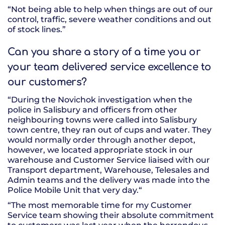
“Not being able to help when things are out of our
control, traffic, severe weather conditions and out
of stock lines.”
Can you share a story of a time you or
your team delivered service excellence to
our customers?
“During the Novichok investigation when the
police in Salisbury and officers from other
neighbouring towns were called into Salisbury
town centre, they ran out of cups and water. They
would normally order through another depot,
however, we located appropriate stock in our
warehouse and Customer Service liaised with our
Transport department, Warehouse, Telesales and
Admin teams and the delivery was made into the
Police Mobile Unit that very day.“
“The most memorable time for my Customer
Service team showing their absolute commitment