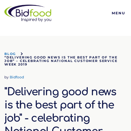
Bidfood
MENU
BLOG
“DELIVERING GOOD NEWS IS THE BEST PART OF THE
JOB” – CELEBRATING NATIONAL CUSTOMER SERVICE
WEEK 2019
by
Bidfood
"Delivering good news
is the best part of the
job" - celebrating