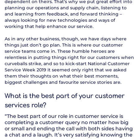
dependent on theirs. That’s why we put great effort into
planning our operations and supply chain, listening to
and learning from feedback, and forward thinking –
always looking for new technologies and ways of
working that help enhance our service.
As in any other business, though, we have days where
things just don’t go plan. This is where our customer
service teams come in. These humble heroes are
relentless in putting things right for our customers when
curveballs strike, and so to kick-start National Customer
Service Week 2019 it seemed only right that we asked
them their thoughts on what their best moments,
biggest challenges and favourite service stories are.
What is the best part of your customer
services role?
“The best part of our role in customer service is
completing a customer query no matter how big
or small and ending the call with both sides having
a chat and a laugh. It’s very satisfying knowing the