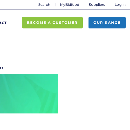
Search
MyBidfood
Suppliers
Log in
BECOME A CUSTOMER
OUR RANGE
ACT
re