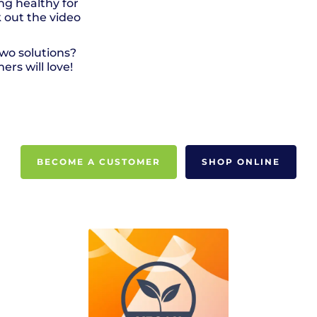
ng healthy for
 out the video
wo solutions?
rs will love!
BECOME A CUSTOMER
SHOP ONLINE