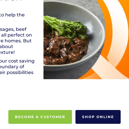
to help the
usages, beef
all perfect on
are homes. But
 about
exture!
ur cost saving
boundary of
ir possibilities
BECOME A CUSTOMER
SHOP ONLINE