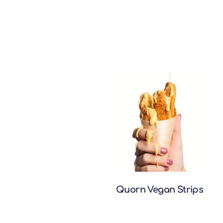
Quorn Vegan Strips