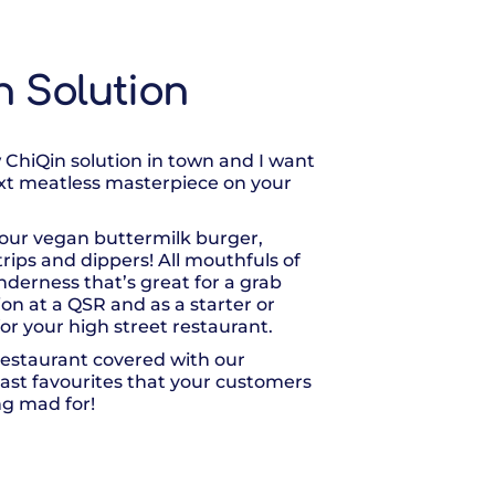
n Solution
 ChiQin solution in town and I want
xt meatless masterpiece on your
our vegan buttermilk burger,
 strips and dippers! All mouthfuls of
enderness that’s great for a grab
ion at a QSR and as a starter or
or your high street restaurant.
estaurant covered with our
east favourites that your customers
ng mad for!