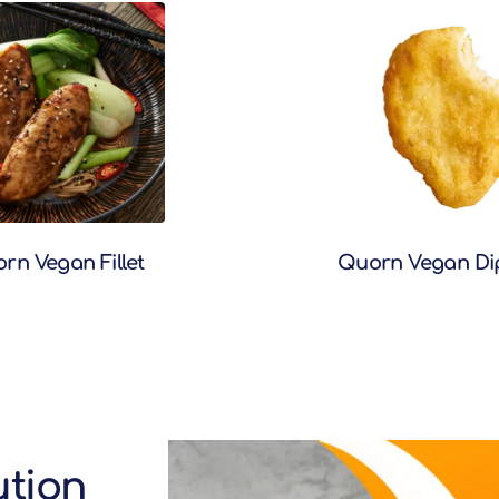
rn Vegan Fillet
Quorn Vegan Di
ution