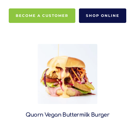
BECOME A CUSTOMER
SHOP ONLINE
Quorn Vegan Buttermilk Burger