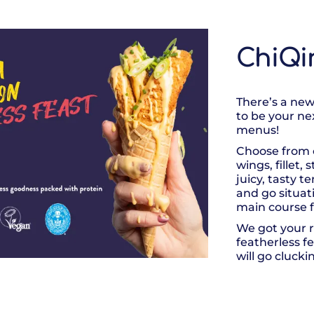
ChiQi
There’s a new
to be your ne
menus!
Choose from 
wings, fillet,
juicy, tasty t
and go situat
main course f
We got your r
featherless f
will go clucki