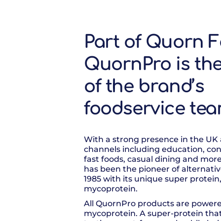
Part of Quorn F
QuornPro is th
of the brand’s
foodservice te
With a strong presence in the UK
channels including education, con
fast foods, casual dining and mor
has been the pioneer of alternativ
1985 with its unique super protein
mycoprotein.
All QuornPro products are power
mycoprotein. A super-protein tha