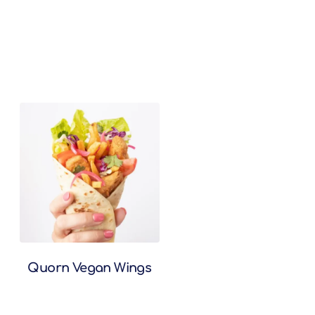
Quorn Vegan Wings