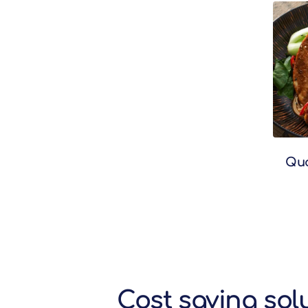
Quo
Cost saving sol