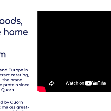
oods,
e home
am
 and Europe in
tract catering,
e, the brand
e protein since
, Quorn
ed by Quorn
t makes great-