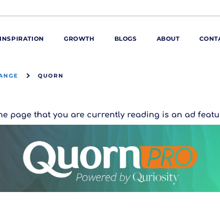
INSPIRATION
GROWTH
BLOGS
ABOUT
CONT
ANGE
QUORN
ORE
ur range
ur catalogues
he page that you are currently reading is an ad featu
iscovery Kitchen
ties
llergens and
utrition
roduct advice
ew for You