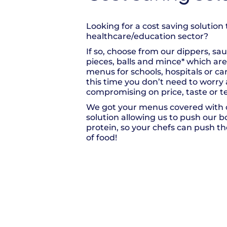
Looking for a cost saving solution 
healthcare/education sector?
If so, choose from our dippers, sa
pieces, balls and mince* which are 
menus for schools, hospitals or c
this time you don’t need to worry
compromising on price, taste or t
We got your menus covered with o
solution allowing us to push our 
protein, so your chefs can push the
of food!