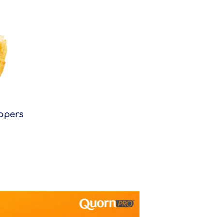
ppers