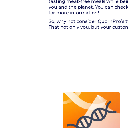
tasting meat-free meals while bei
you and the planet. You can check
for more information!
So, why not consider QuornPro’s t
That not only you, but your custome