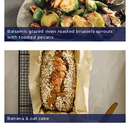
Balsamic glazed oven roasted brussels sprouts
with toasted pecans
Banana & oat cake