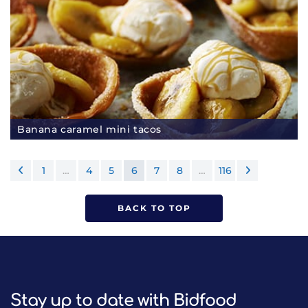
Banana caramel mini tacos
1
…
4
5
6
7
8
…
116
BACK TO TOP
Stay up to date with Bidfood