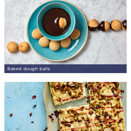
Baked dough balls