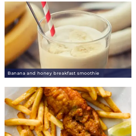
Banana and honey breakfast smoothie