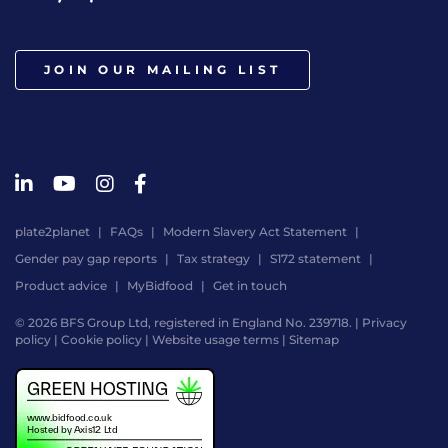
JOIN OUR MAILING LIST
plate2planet
FAQs
Modern Slavery Act Statement
Gender pay gap reports
Tax strategy
S172 statement
Product advice
MyBidfood
Get in touch
© 2026 BFS Group Ltd, registered in England No. 239718. |
Privacy
policy
|
Cookie policy
|
Website usage terms
|
Sitemap
Website
by
Digital
Agency
-