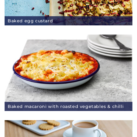
Baked egg custard
Baked macaroni with roasted vegetables & chilli