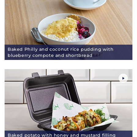
Baked Philly and coconut rice pudding with
blueberry compote and shortbread
Baked potato with honey and mustard filling