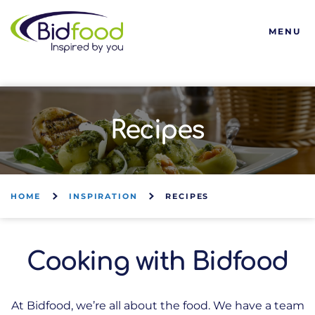
Bidfood
MENU
Recipes
HOME
INSPIRATION
RECIPES
Cooking with Bidfood
At Bidfood, we’re all about the food. We have a team