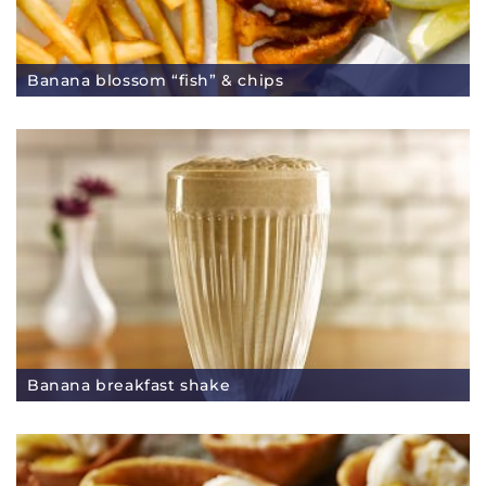
Banana blossom “fish” & chips
Banana breakfast shake