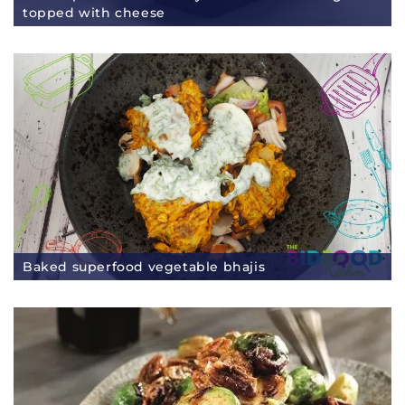
topped with cheese
Baked superfood vegetable bhajis