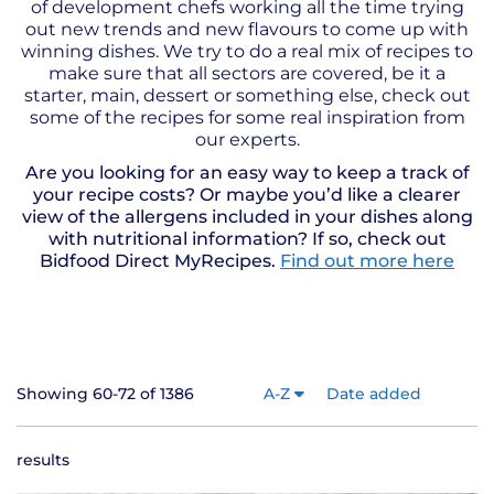
of development chefs working all the time trying
out new trends and new flavours to come up with
winning dishes. We try to do a real mix of recipes to
make sure that all sectors are covered, be it a
starter, main, dessert or something else, check out
some of the recipes for some real inspiration from
our experts.
Are you looking for an easy way to keep a track of
your recipe costs? Or maybe you’d like a clearer
view of the allergens included in your dishes along
with nutritional information? If so, check out
Bidfood Direct MyRecipes.
Find out more here
Showing 60-72 of 1386
A-Z
Date added
results