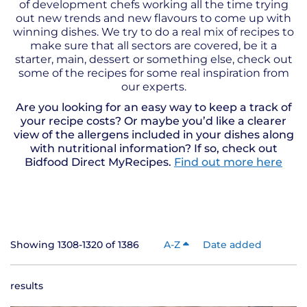
of development chefs working all the time trying
out new trends and new flavours to come up with
winning dishes. We try to do a real mix of recipes to
make sure that all sectors are covered, be it a
starter, main, dessert or something else, check out
some of the recipes for some real inspiration from
our experts.
Are you looking for an easy way to keep a track of
your recipe costs? Or maybe you’d like a clearer
view of the allergens included in your dishes along
with nutritional information? If so, check out
Bidfood Direct MyRecipes.
Find out more here
Showing 1308-1320 of 1386
A-Z
Date added
results