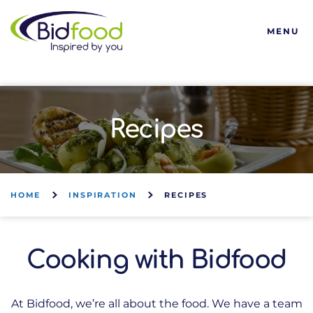
Bidfood
MENU
Recipes
HOME
INSPIRATION
RECIPES
Cooking with Bidfood
At Bidfood, we’re all about the food. We have a team