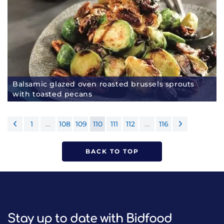
Balsamic glazed oven roasted brussels sprouts
with toasted pecans
1
…
108
109
110
111
112
…
116
BACK TO TOP
Stay up to date with Bidfood