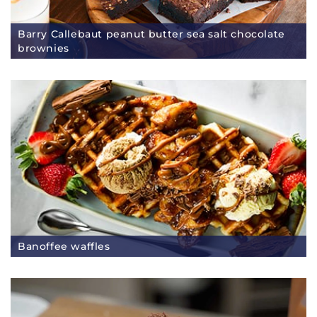
Barry Callebaut peanut butter sea salt chocolate
brownies
Banoffee waffles