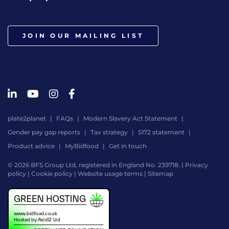
JOIN OUR MAILING LIST
plate2planet
FAQs
Modern Slavery Act Statement
Gender pay gap reports
Tax strategy
S172 statement
Product advice
MyBidfood
Get in touch
© 2026 BFS Group Ltd, registered in England No. 239718. |
Privacy
policy
|
Cookie policy
|
Website usage terms
|
Sitemap
Website
by
Digital
Agency
-