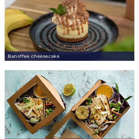
Banoffee cheesecake