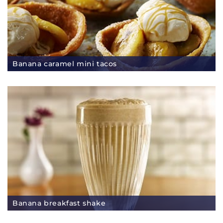
Banana caramel mini tacos
Banana breakfast shake