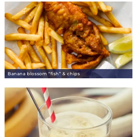
Banana blossom “fish” & chips