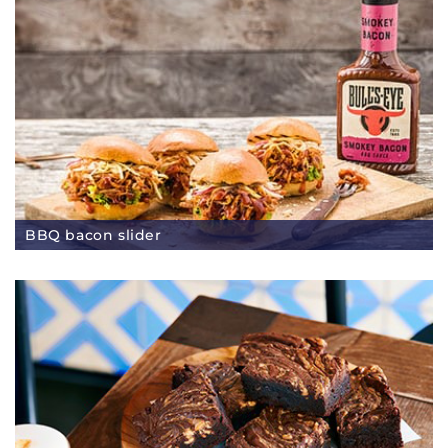
BBQ bacon slider