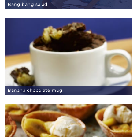
Bang bang salad
Banana chocolate mug