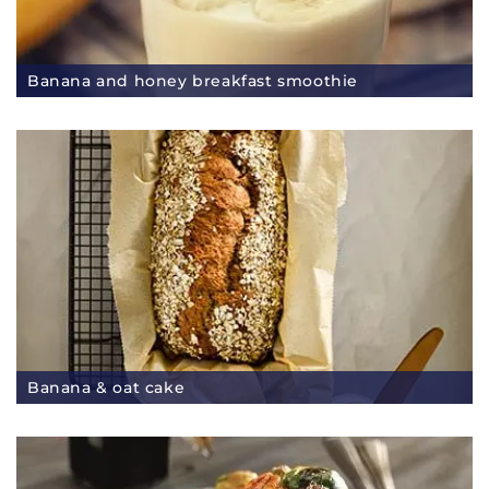
Banana and honey breakfast smoothie
Banana & oat cake