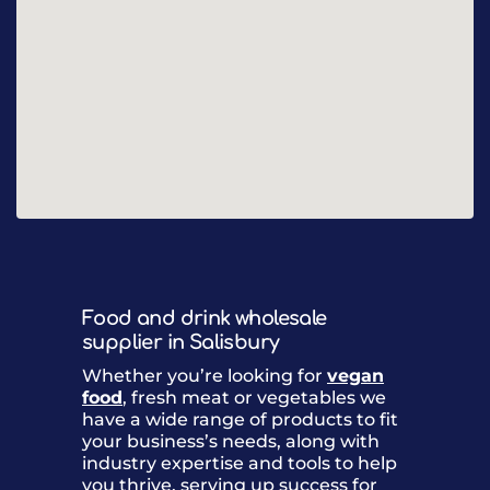
Food and drink wholesale
supplier in Salisbury
Whether you’re looking for
vegan
food
, fresh meat or vegetables we
have a wide range of products to fit
your business’s needs, along with
industry expertise and tools to help
you thrive, serving up success for