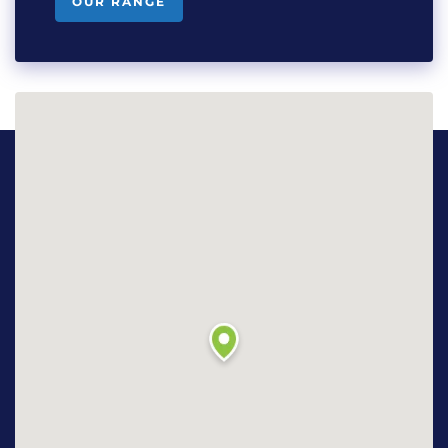
OUR RANGE