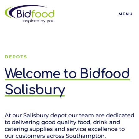
Bidfood
MENU
DEPOTS
Welcome to Bidfood
Salisbury
At our Salisbury depot our team are dedicated
to delivering good quality food, drink and
catering supplies and service excellence to
our customers across Southampton,