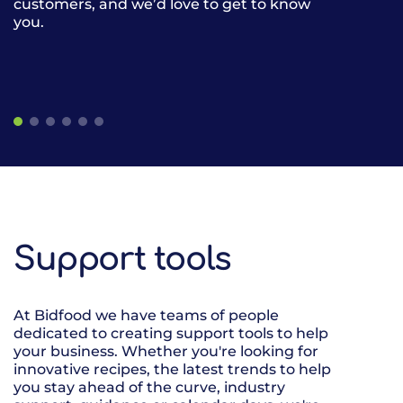
customers, and we’d love to get to know
gives our cus
you.
restaurants, 
of frozen, am
the same deli
easier.
Support tools
At Bidfood we have teams of people
dedicated to creating support tools to help
your business. Whether you're looking for
innovative recipes, the latest trends to help
you stay ahead of the curve, industry