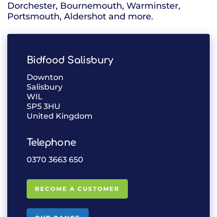
Dorchester, Bournemouth, Warminster,
Portsmouth, Aldershot and more.
Bidfood Salisbury
Downton
Salisbury
WIL
SP5 3HU
United Kingdom
Telephone
0370 3663 650
BECOME A CUSTOMER