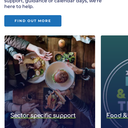
support, guidance or calendar days, we're
here to help.
FIND OUT MORE
Sector specific support
Food & 