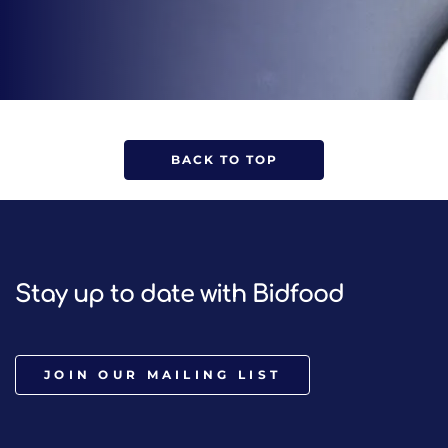
BACK TO TOP
Stay up to date with Bidfood
JOIN OUR MAILING LIST