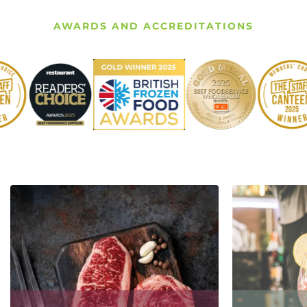
AWARDS AND ACCREDITATIONS