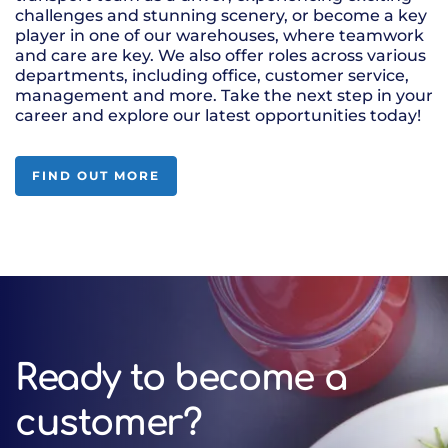
challenges and stunning scenery, or become a key
player in one of our warehouses, where teamwork
and care are key. We also offer roles across various
departments, including office, customer service,
management and more. Take the next step in your
career and explore our latest opportunities today!
FIND OUT MORE
Ready to become a
customer?