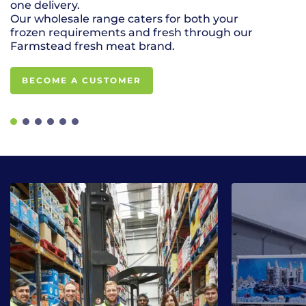
one delivery.
for your even
Our wholesale range caters for both your
frozen requirements and fresh through our
Farmstead fresh meat brand.
BECOME A CUSTOMER