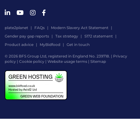
plate2planet
FAQs
Modern Slavery Act Statement
Gender pay gap reports
Tax strategy
S172 statement
Product advice
MyBidfood
Get in touch
© 2026 BFS Group Ltd, registered in England No. 239718. |
Privacy
policy
|
Cookie policy
|
Website usage terms
|
Sitemap
Website
by
Digital
Agency
-
Class