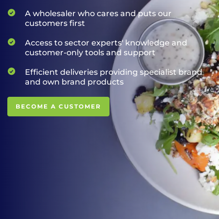
A wholesaler who cares and puts our
customers first
Access to sector experts' knowledge and
customer-only tools and support
Efficient deliveries providing specialist brand
and own brand products
BECOME A CUSTOMER