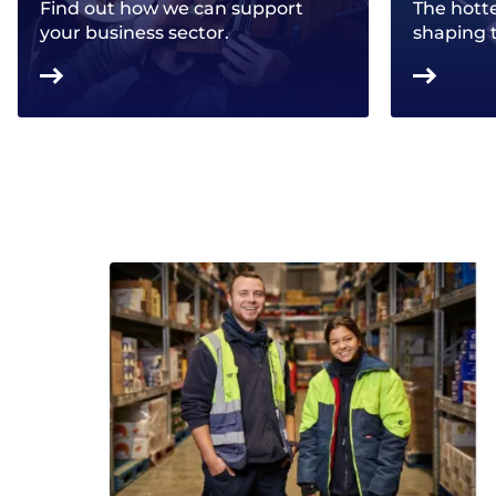
Find out how we can support
The hotte
your business sector.
shaping 