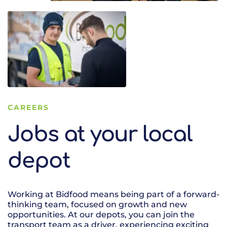
CAREERS
Jobs at your local
depot
Working at Bidfood means being part of a forward-
thinking team, focused on growth and new
opportunities. At our depots, you can join the
transport team as a driver, experiencing exciting