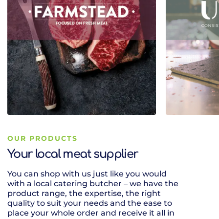
OUR PRODUCTS
Your local meat supplier
You can shop with us just like you would
It is so impor
with a local catering butcher – we have the
accompany a 
product range, the expertise, the right
have a great 
quality to suit your needs and the ease to
wines ready t
place your whole order and receive it all in
right range to