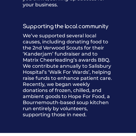
your business.
Supporting the local community
We’ve supported several local
causes, including donating food to
the 2nd Verwood Scouts for their
‘Kanderjam’ fundraiser and to
Matrix Cheerleading’s awards BBQ.
We contribute annually to Salisbury
Hospital’s ‘Walk For Wards’, helping
raise funds to enhance patient care.
Recently, we began weekly
donations of frozen, chilled, and
ambient goods to Hope For Food, a
Bournemouth-based soup kitchen
run entirely by volunteers,
supporting those in need.