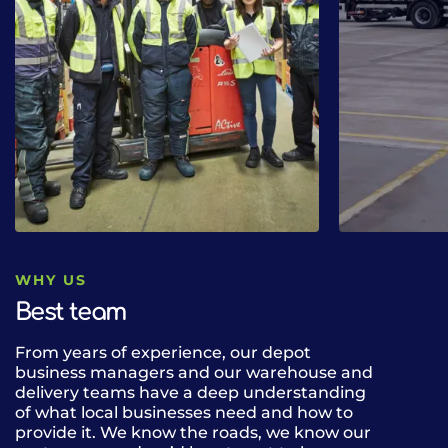
WHY US
Best team
From years of experience, our depot
Our fleet of 
business managers and our warehouse and
can deliver n
delivery teams have a deep understanding
drink lines b
of what local businesses need and how to
alcohol, cate
provide it. We know the roads, we know our
the UK. Our 